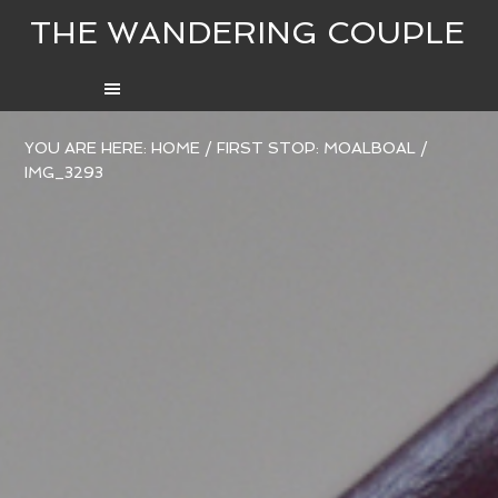
THE WANDERING COUPLE
YOU ARE HERE:
HOME
/
FIRST STOP: MOALBOAL
/
IMG_3293