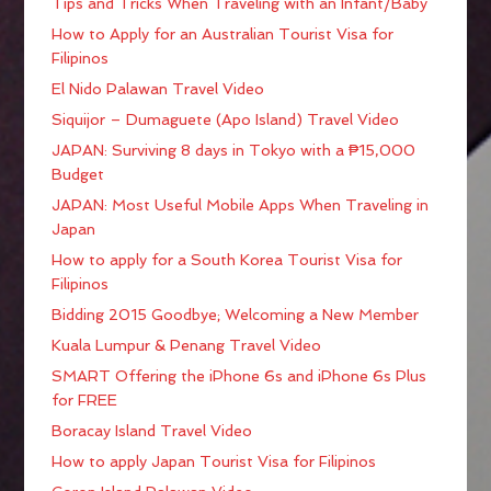
Tips and Tricks When Traveling with an Infant/Baby
How to Apply for an Australian Tourist Visa for
Filipinos
El Nido Palawan Travel Video
Siquijor – Dumaguete (Apo Island) Travel Video
JAPAN: Surviving 8 days in Tokyo with a ₱15,000
Budget
JAPAN: Most Useful Mobile Apps When Traveling in
Japan
How to apply for a South Korea Tourist Visa for
Filipinos
Bidding 2015 Goodbye; Welcoming a New Member
Kuala Lumpur & Penang Travel Video
SMART Offering the iPhone 6s and iPhone 6s Plus
for FREE
Boracay Island Travel Video
How to apply Japan Tourist Visa for Filipinos