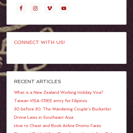
CONNECT WITH US!
RECENT ARTICLES
What is a New Zealand Working Holiday Visa?
Taiwan VISA-FREE entry for Filipinos
30 before 30: The Wandering Couple’s Bucketlist
Drone Laws in Southeast Asia
How to Cheat and Book Airline Promo Fares