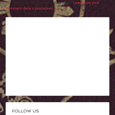
This site uses Akismet to reduce spam.
Learn how your
comment data is processed.
FOLLOW US