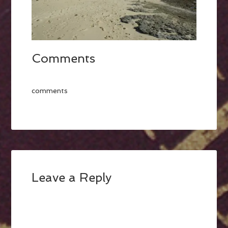
Comments
comments
Leave a Reply