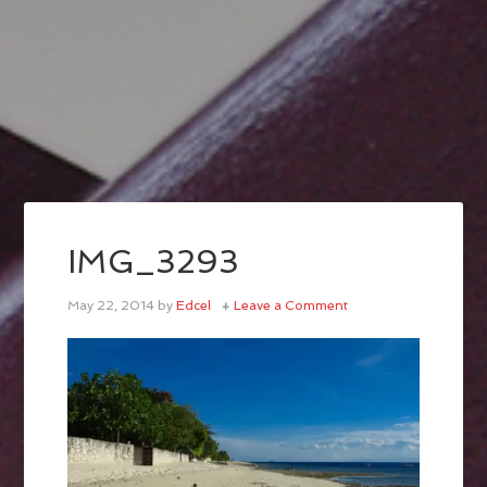
IMG_3293
May 22, 2014
by
Edcel
Leave a Comment