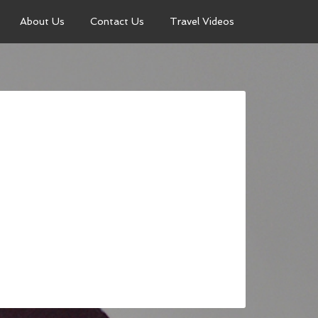
About Us
Contact Us
Travel Videos