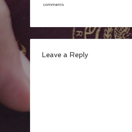
comments
Leave a Reply