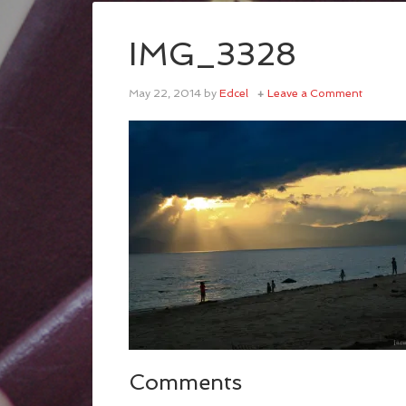
IMG_3328
May 22, 2014
by
Edcel
Leave a Comment
Comments