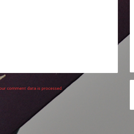
our comment data is processed.