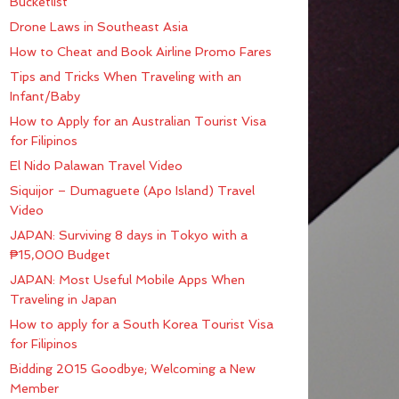
Bucketlist
Drone Laws in Southeast Asia
How to Cheat and Book Airline Promo Fares
Tips and Tricks When Traveling with an
Infant/Baby
How to Apply for an Australian Tourist Visa
for Filipinos
El Nido Palawan Travel Video
Siquijor – Dumaguete (Apo Island) Travel
Video
JAPAN: Surviving 8 days in Tokyo with a
₱15,000 Budget
JAPAN: Most Useful Mobile Apps When
Traveling in Japan
How to apply for a South Korea Tourist Visa
for Filipinos
Bidding 2015 Goodbye; Welcoming a New
Member