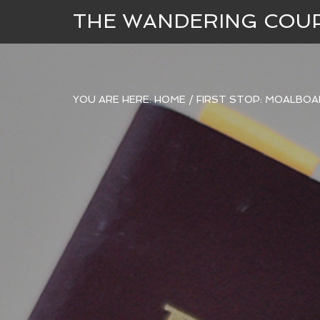
THE WANDERING COU
YOU ARE HERE:
HOME
/
FIRST STOP: MOALBOA