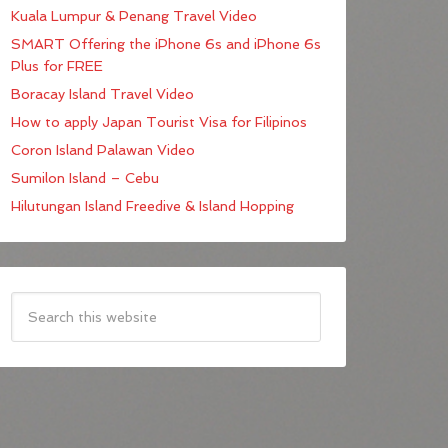
Kuala Lumpur & Penang Travel Video
SMART Offering the iPhone 6s and iPhone 6s
Plus for FREE
Boracay Island Travel Video
How to apply Japan Tourist Visa for Filipinos
Coron Island Palawan Video
Sumilon Island – Cebu
Hilutungan Island Freedive & Island Hopping