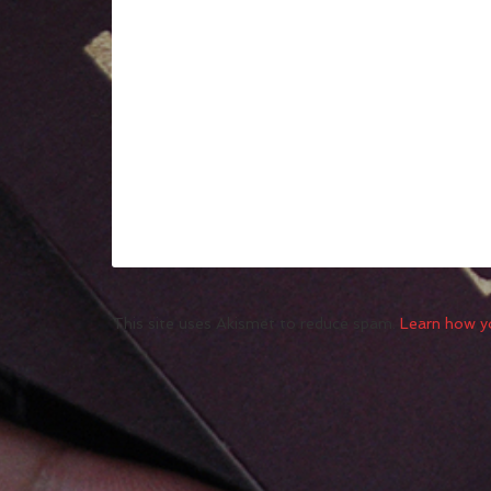
This site uses Akismet to reduce spam.
Learn how y