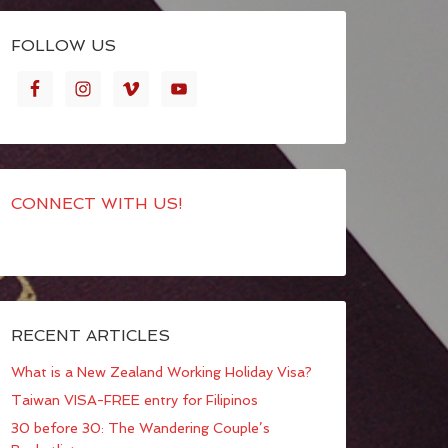
FOLLOW US
CONNECT WITH US!
RECENT ARTICLES
What is a New Zealand Working Holiday Visa?
Taiwan VISA-FREE entry for Filipinos
30 before 30: The Wandering Couple’s