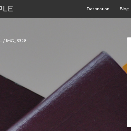
PLE
Destination
Blog
L
/
IMG_3328