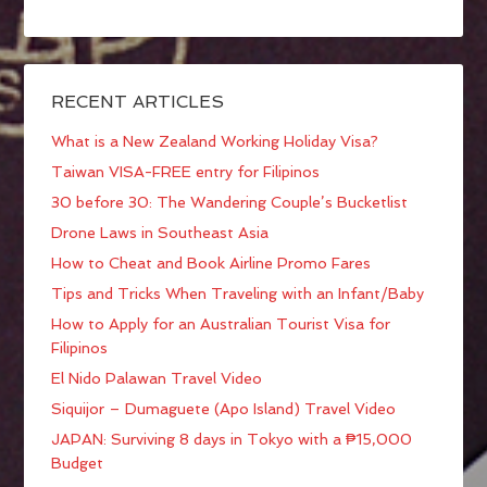
RECENT ARTICLES
What is a New Zealand Working Holiday Visa?
Taiwan VISA-FREE entry for Filipinos
30 before 30: The Wandering Couple’s Bucketlist
Drone Laws in Southeast Asia
How to Cheat and Book Airline Promo Fares
Tips and Tricks When Traveling with an Infant/Baby
How to Apply for an Australian Tourist Visa for
Filipinos
El Nido Palawan Travel Video
Siquijor – Dumaguete (Apo Island) Travel Video
JAPAN: Surviving 8 days in Tokyo with a ₱15,000
Budget