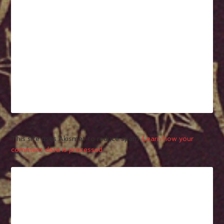
This site uses Akismet to reduce spam.
Learn how your
comment data is processed.