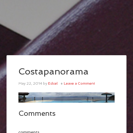
Costapanorama
May 22, 2014
by
Edcel
Leave a Comment
Comments
comments