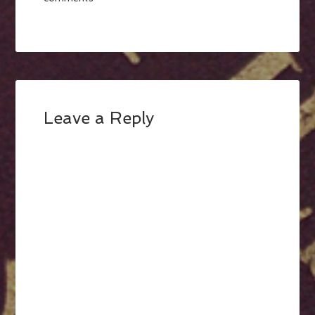
Leave a Reply