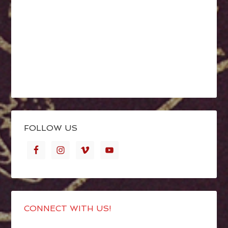
FOLLOW US
CONNECT WITH US!