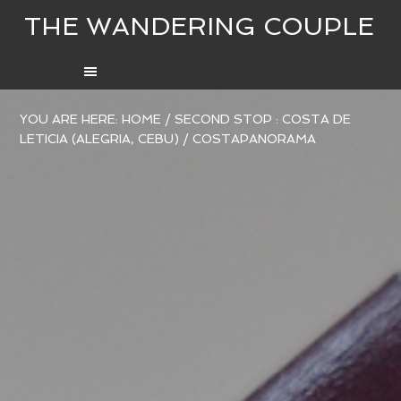
THE WANDERING COUPLE
YOU ARE HERE:
HOME
/
SECOND STOP : COSTA DE
LETICIA (ALEGRIA, CEBU)
/
COSTAPANORAMA