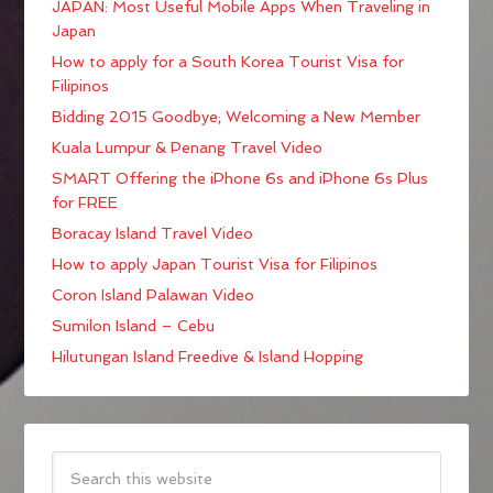
JAPAN: Most Useful Mobile Apps When Traveling in
Japan
How to apply for a South Korea Tourist Visa for
Filipinos
Bidding 2015 Goodbye; Welcoming a New Member
Kuala Lumpur & Penang Travel Video
SMART Offering the iPhone 6s and iPhone 6s Plus
for FREE
Boracay Island Travel Video
How to apply Japan Tourist Visa for Filipinos
Coron Island Palawan Video
Sumilon Island – Cebu
Hilutungan Island Freedive & Island Hopping