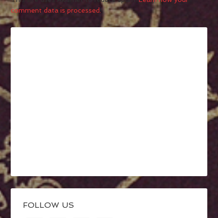
comment data is processed.
FOLLOW US