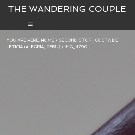
THE WANDERING COUPLE
YOU ARE HERE:
HOME
/
SECOND STOP : COSTA DE
LETICIA (ALEGRIA, CEBU)
/
IMG_4790