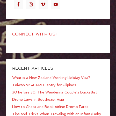
CONNECT WITH US!
RECENT ARTICLES
What is a New Zealand Working Holiday Visa?
Taiwan VISA-FREE entry for Filipinos
30 before 30: The Wandering Couple’s Bucketlist
Drone Laws in Southeast Asia
How to Cheat and Book Airline Promo Fares
Tips and Tricks When Traveling with an Infant/Baby