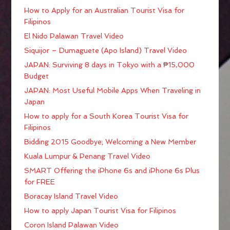
How to Apply for an Australian Tourist Visa for
Filipinos
El Nido Palawan Travel Video
Siquijor – Dumaguete (Apo Island) Travel Video
JAPAN: Surviving 8 days in Tokyo with a ₱15,000
Budget
JAPAN: Most Useful Mobile Apps When Traveling in
Japan
How to apply for a South Korea Tourist Visa for
Filipinos
Bidding 2015 Goodbye; Welcoming a New Member
Kuala Lumpur & Penang Travel Video
SMART Offering the iPhone 6s and iPhone 6s Plus
for FREE
Boracay Island Travel Video
How to apply Japan Tourist Visa for Filipinos
Coron Island Palawan Video