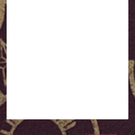
This site uses Akismet to reduce spam.
Learn how your