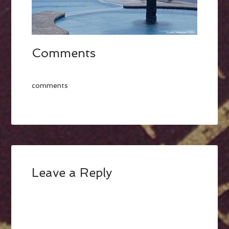
Comments
comments
Leave a Reply