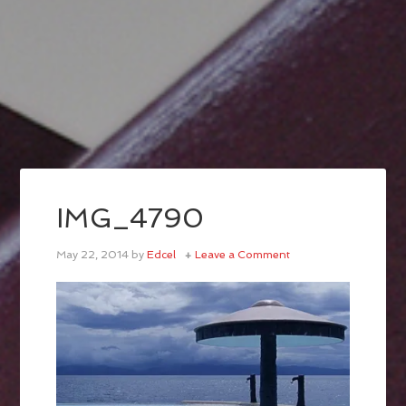
IMG_4790
May 22, 2014
by
Edcel
Leave a Comment