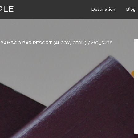
PLE
Destination
Blog
BAMBOO BAR RESORT (ALCOY, CEBU)
/
MG_5428