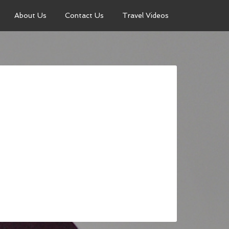
About Us
Contact Us
Travel Videos