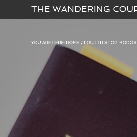
THE WANDERING COU
YOU ARE HERE:
HOME
/
FOURTH STOP: BODOS 