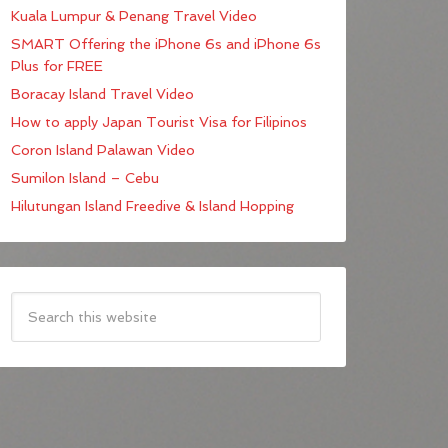
Kuala Lumpur & Penang Travel Video
SMART Offering the iPhone 6s and iPhone 6s
Plus for FREE
Boracay Island Travel Video
How to apply Japan Tourist Visa for Filipinos
Coron Island Palawan Video
Sumilon Island – Cebu
Hilutungan Island Freedive & Island Hopping