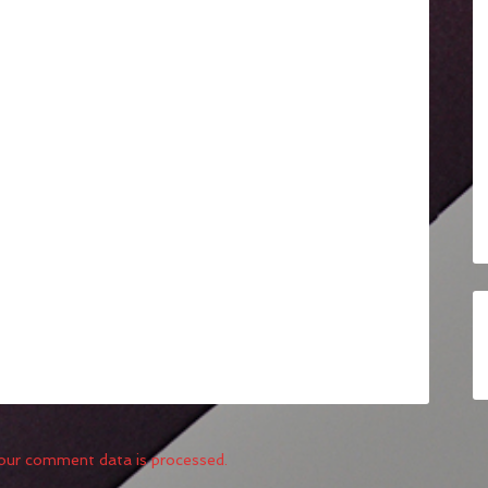
our comment data is processed.