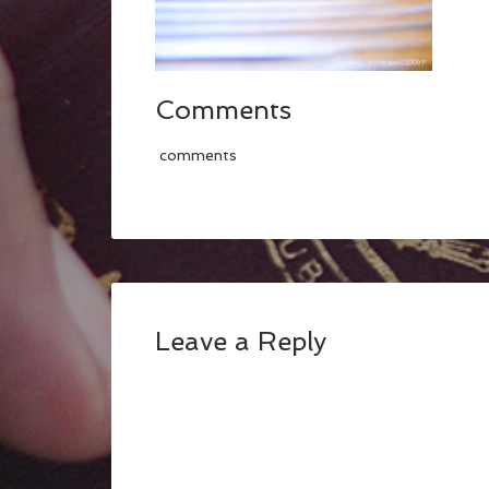
Comments
comments
Leave a Reply