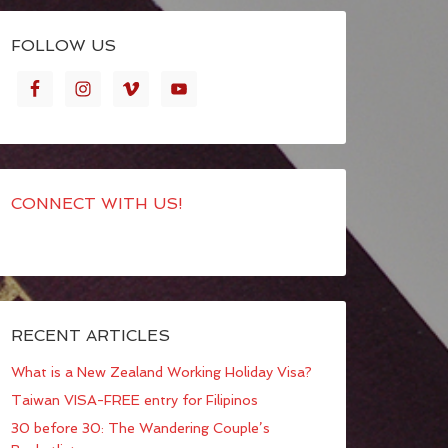
FOLLOW US
CONNECT WITH US!
RECENT ARTICLES
What is a New Zealand Working Holiday Visa?
Taiwan VISA-FREE entry for Filipinos
30 before 30: The Wandering Couple’s