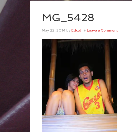
MG_5428
May 22, 2014
by
Edcel
Leave a Comment