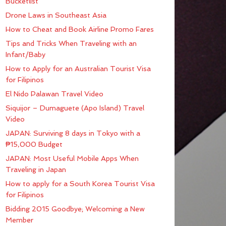
Bucketlist
Drone Laws in Southeast Asia
How to Cheat and Book Airline Promo Fares
Tips and Tricks When Traveling with an
Infant/Baby
How to Apply for an Australian Tourist Visa
for Filipinos
El Nido Palawan Travel Video
Siquijor – Dumaguete (Apo Island) Travel
Video
JAPAN: Surviving 8 days in Tokyo with a
₱15,000 Budget
JAPAN: Most Useful Mobile Apps When
Traveling in Japan
How to apply for a South Korea Tourist Visa
for Filipinos
Bidding 2015 Goodbye; Welcoming a New
Member