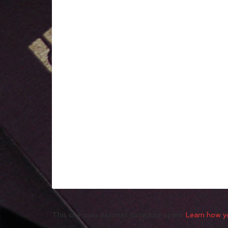
This site uses Akismet to reduce spam.
Learn how y