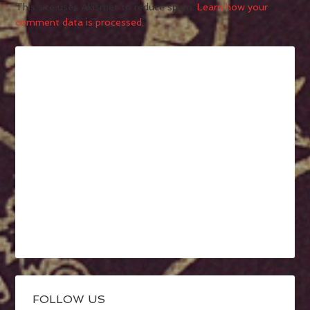
This site uses Akismet to reduce spam.
Learn how your
comment data is processed.
FOLLOW US