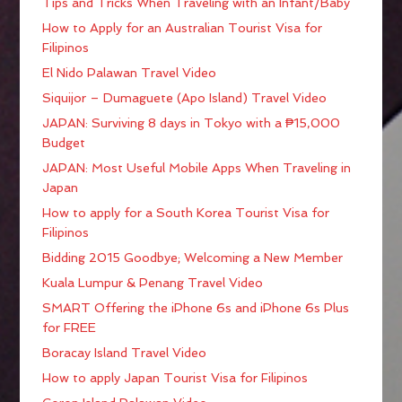
Tips and Tricks When Traveling with an Infant/Baby
How to Apply for an Australian Tourist Visa for
Filipinos
El Nido Palawan Travel Video
Siquijor – Dumaguete (Apo Island) Travel Video
JAPAN: Surviving 8 days in Tokyo with a ₱15,000
Budget
JAPAN: Most Useful Mobile Apps When Traveling in
Japan
How to apply for a South Korea Tourist Visa for
Filipinos
Bidding 2015 Goodbye; Welcoming a New Member
Kuala Lumpur & Penang Travel Video
SMART Offering the iPhone 6s and iPhone 6s Plus
for FREE
Boracay Island Travel Video
How to apply Japan Tourist Visa for Filipinos