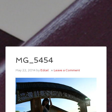
MG_5454
May 22, 2014
by
Edcel
Leave a Comment