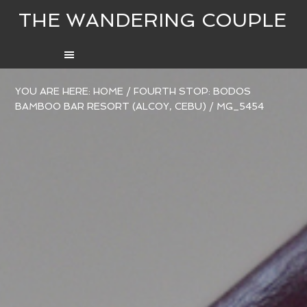
THE WANDERING COUPLE
YOU ARE HERE:
HOME
/
FOURTH STOP: BODOS
BAMBOO BAR RESORT (ALCOY, CEBU)
/
MG_5454