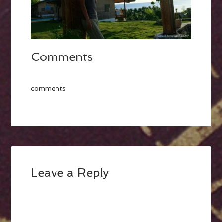
Comments
comments
Leave a Reply