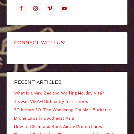
CONNECT WITH US!
RECENT ARTICLES
What is a New Zealand Working Holiday Visa?
Taiwan VISA-FREE entry for Filipinos
30 before 30: The Wandering Couple’s Bucketlist
Drone Laws in Southeast Asia
How to Cheat and Book Airline Promo Fares