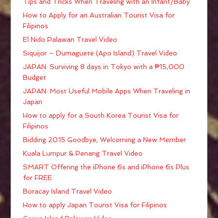
Tips and Tricks When Traveling with an Infant/Baby
How to Apply for an Australian Tourist Visa for
Filipinos
El Nido Palawan Travel Video
Siquijor – Dumaguete (Apo Island) Travel Video
JAPAN: Surviving 8 days in Tokyo with a ₱15,000
Budget
JAPAN: Most Useful Mobile Apps When Traveling in
Japan
How to apply for a South Korea Tourist Visa for
Filipinos
Bidding 2015 Goodbye; Welcoming a New Member
Kuala Lumpur & Penang Travel Video
SMART Offering the iPhone 6s and iPhone 6s Plus
for FREE
Boracay Island Travel Video
How to apply Japan Tourist Visa for Filipinos