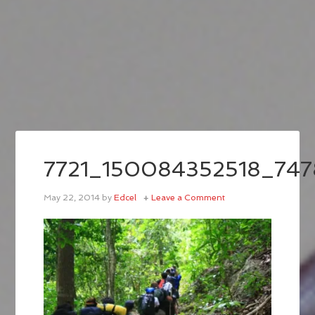
7721_150084352518_747
May 22, 2014
by
Edcel
Leave a Comment