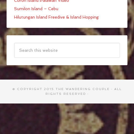
Coron Island Palawan Video
Sumilon Island – Cebu
Hilutungan Island Freedive & Island Hopping
© COPYRIGHT 2015
THE WANDERING COUPLE
· ALL
RIGHTS RESERVED ·