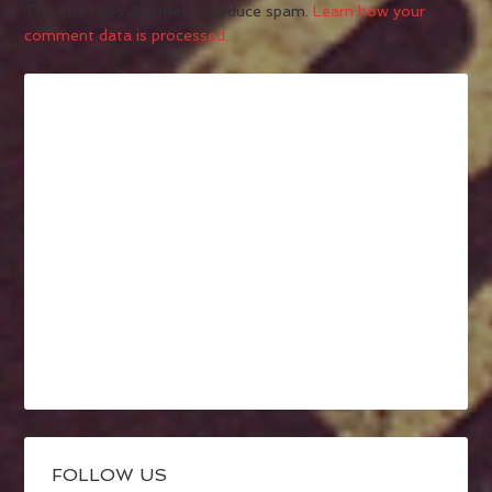
This site uses Akismet to reduce spam.
Learn how your
comment data is processed.
FOLLOW US