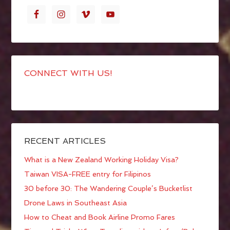
CONNECT WITH US!
RECENT ARTICLES
What is a New Zealand Working Holiday Visa?
Taiwan VISA-FREE entry for Filipinos
30 before 30: The Wandering Couple’s Bucketlist
Drone Laws in Southeast Asia
How to Cheat and Book Airline Promo Fares