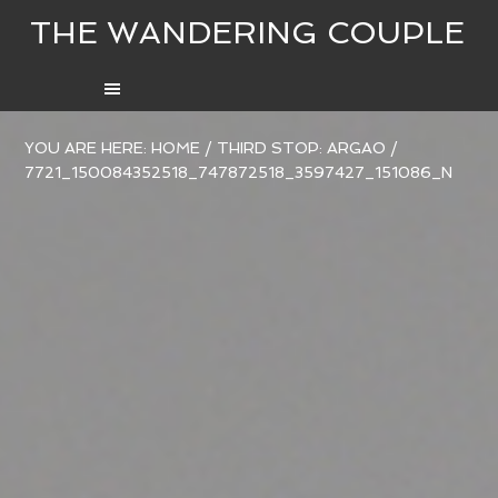
THE WANDERING COUPLE
YOU ARE HERE:
HOME
/
THIRD STOP: ARGAO
/
7721_150084352518_747872518_3597427_151086_N