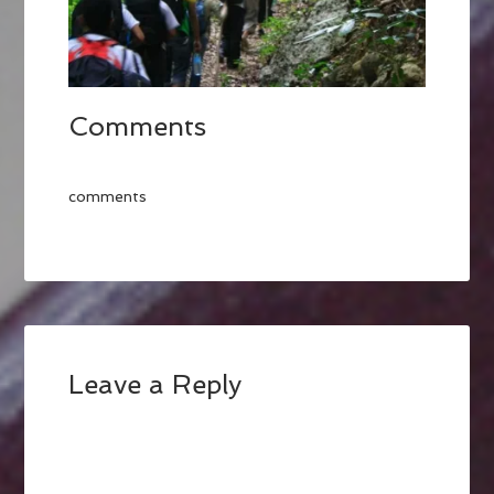
Comments
comments
Leave a Reply