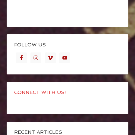
FOLLOW US
CONNECT WITH US!
RECENT ARTICLES