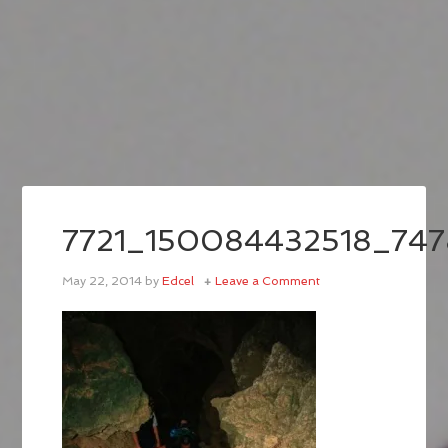
7721_150084432518_74
May 22, 2014
by
Edcel
Leave a Comment