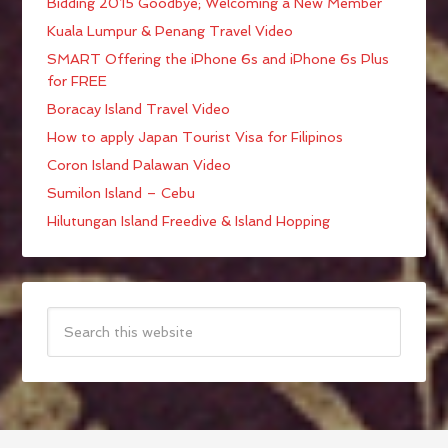
Bidding 2015 Goodbye; Welcoming a New Member
Kuala Lumpur & Penang Travel Video
SMART Offering the iPhone 6s and iPhone 6s Plus
for FREE
Boracay Island Travel Video
How to apply Japan Tourist Visa for Filipinos
Coron Island Palawan Video
Sumilon Island – Cebu
Hilutungan Island Freedive & Island Hopping