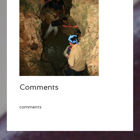
Comments
comments