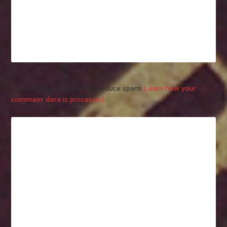
This site uses Akismet to reduce spam.
Learn how your
comment data is processed.