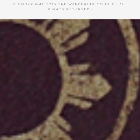
© COPYRIGHT 2015
THE WANDERING COUPLE
· ALL
RIGHTS RESERVED ·