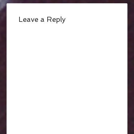
Leave a Reply