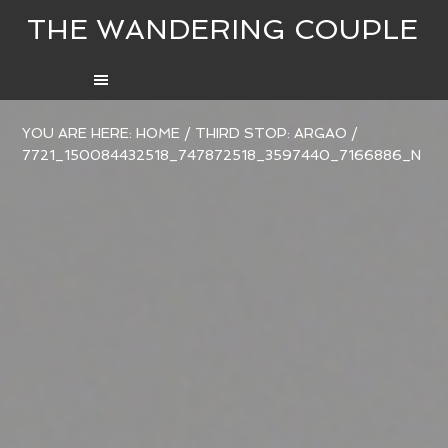
THE WANDERING COUPLE
YOU ARE HERE:
HOME
/
THIRD STOP: ARGAO
/
7721_150084432518_747872518_3597440_7166886_N