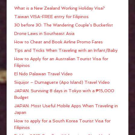
What is a New Zealand Working Holiday Visa?
Taiwan VISA-FREE entry for Filipinos
30 before 30: The Wandering Couple’s Bucketlist
Drone Laws in Southeast Asia
How to Cheat and Book Airline Promo Fares
Tips and Tricks When Traveling with an Infant/Baby
How to Apply for an Australian Tourist Visa for
Filipinos
El Nido Palawan Travel Video
Siquijor – Dumaguete (Apo Island) Travel Video
JAPAN: Surviving 8 days in Tokyo with a ₱15,000
Budget
JAPAN: Most Useful Mobile Apps When Traveling in
Japan
How to apply for a South Korea Tourist Visa for
Filipinos