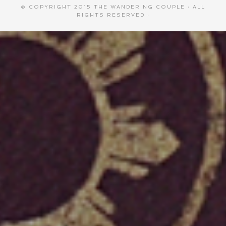
© COPYRIGHT 2015
THE WANDERING COUPLE
· ALL
RIGHTS RESERVED ·