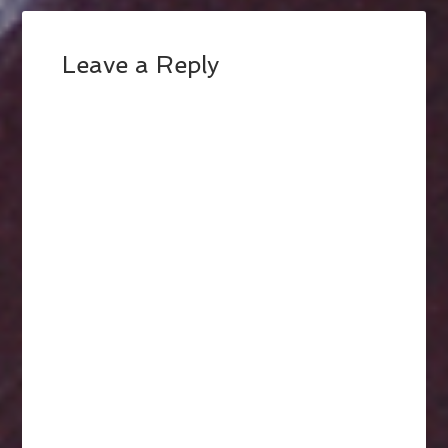
Leave a Reply