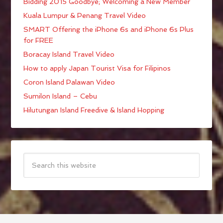
Bidding 2015 Goodbye; Welcoming a New Member
Kuala Lumpur & Penang Travel Video
SMART Offering the iPhone 6s and iPhone 6s Plus
for FREE
Boracay Island Travel Video
How to apply Japan Tourist Visa for Filipinos
Coron Island Palawan Video
Sumilon Island – Cebu
Hilutungan Island Freedive & Island Hopping