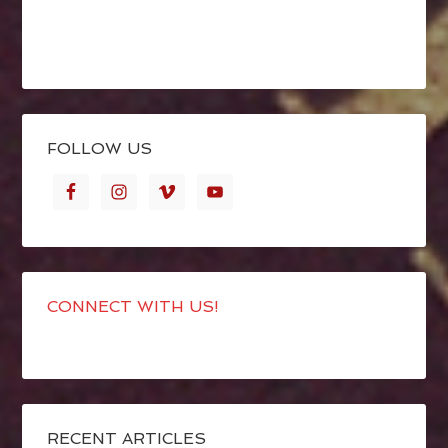
FOLLOW US
CONNECT WITH US!
RECENT ARTICLES