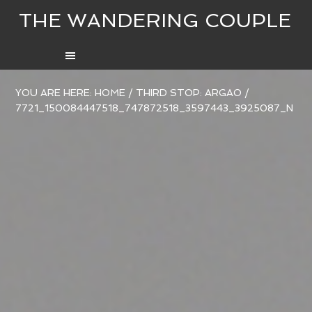
THE WANDERING COUPLE
YOU ARE HERE:
HOME
/
THIRD STOP: ARGAO
/
7721_150084447518_747872518_3597443_3925087_N