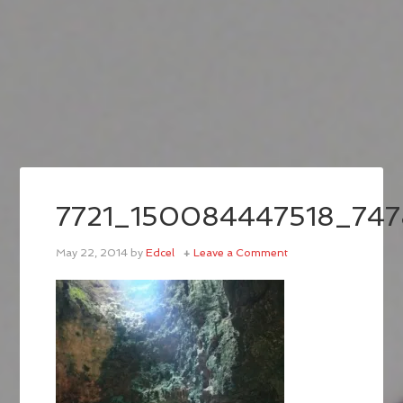
7721_150084447518_74
May 22, 2014
by
Edcel
Leave a Comment