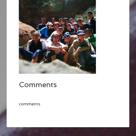
Comments
comments