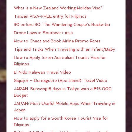
What is a New Zealand Working Holiday Visa?
Taiwan VISA-FREE entry for Filipinos
30 before 30: The Wandering Couple’s Bucketlist
Drone Laws in Southeast Asia
How to Cheat and Book Airline Promo Fares
Tips and Tricks When Traveling with an Infant/Baby
How to Apply for an Australian Tourist Visa for
Filipinos
El Nido Palawan Travel Video
Siquijor – Dumaguete (Apo Island) Travel Video
JAPAN: Surviving 8 days in Tokyo with a ₱15,000
Budget
JAPAN: Most Useful Mobile Apps When Traveling in
Japan
How to apply for a South Korea Tourist Visa for
Filipinos