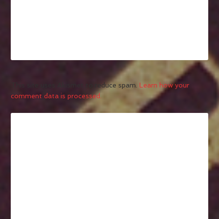
This site uses Akismet to reduce spam.
Learn how your
comment data is processed.