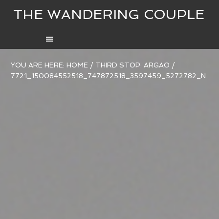
THE WANDERING COUPLE
YOU ARE HERE:
HOME
/
THIRD STOP: ARGAO
/
7721_150084552518_747872518_3597459_5272782_N