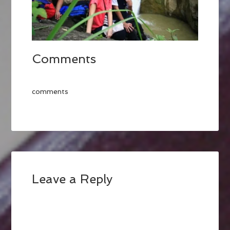
Comments
comments
Leave a Reply