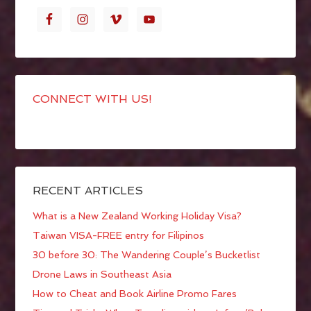
CONNECT WITH US!
RECENT ARTICLES
What is a New Zealand Working Holiday Visa?
Taiwan VISA-FREE entry for Filipinos
30 before 30: The Wandering Couple’s Bucketlist
Drone Laws in Southeast Asia
How to Cheat and Book Airline Promo Fares