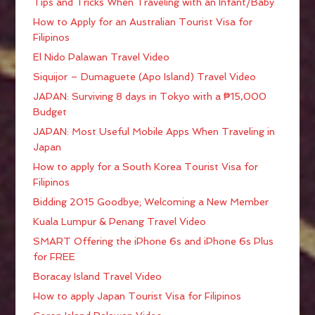
Tips and Tricks When Traveling with an Infant/Baby
How to Apply for an Australian Tourist Visa for
Filipinos
El Nido Palawan Travel Video
Siquijor – Dumaguete (Apo Island) Travel Video
JAPAN: Surviving 8 days in Tokyo with a ₱15,000
Budget
JAPAN: Most Useful Mobile Apps When Traveling in
Japan
How to apply for a South Korea Tourist Visa for
Filipinos
Bidding 2015 Goodbye; Welcoming a New Member
Kuala Lumpur & Penang Travel Video
SMART Offering the iPhone 6s and iPhone 6s Plus
for FREE
Boracay Island Travel Video
How to apply Japan Tourist Visa for Filipinos