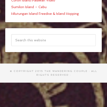
Coron Island Palawan Video
Sumilon Island – Cebu
Hilutungan Island Freedive & Island Hopping
© COPYRIGHT 2015
THE WANDERING COUPLE
· ALL
RIGHTS RESERVED ·