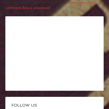
This site uses Akismet to reduce spam.
Learn how your
comment data is processed.
FOLLOW US