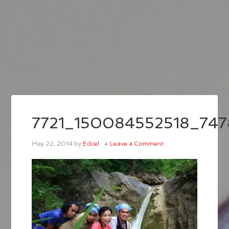
7721_150084552518_74
May 22, 2014
by
Edcel
Leave a Comment