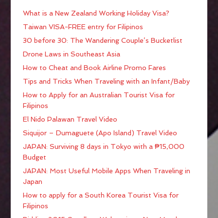
What is a New Zealand Working Holiday Visa?
Taiwan VISA-FREE entry for Filipinos
30 before 30: The Wandering Couple’s Bucketlist
Drone Laws in Southeast Asia
How to Cheat and Book Airline Promo Fares
Tips and Tricks When Traveling with an Infant/Baby
How to Apply for an Australian Tourist Visa for
Filipinos
El Nido Palawan Travel Video
Siquijor – Dumaguete (Apo Island) Travel Video
JAPAN: Surviving 8 days in Tokyo with a ₱15,000
Budget
JAPAN: Most Useful Mobile Apps When Traveling in
Japan
How to apply for a South Korea Tourist Visa for
Filipinos