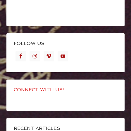
FOLLOW US
CONNECT WITH US!
RECENT ARTICLES