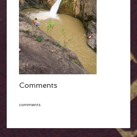
Comments
comments