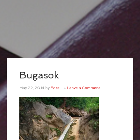
Bugasok
May 22, 2014
by
Edcel
Leave a Comment