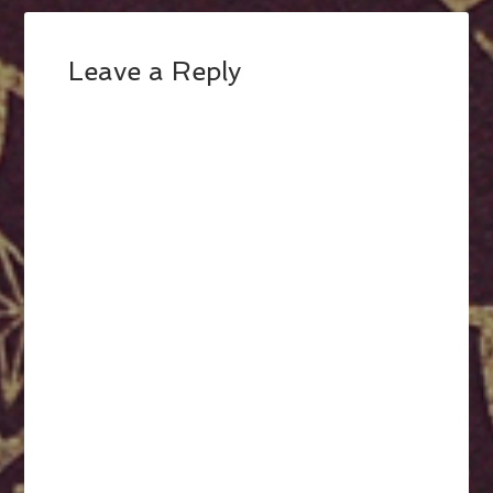
Leave a Reply