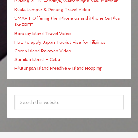
Bidding 2015 Goodbye; Welcoming a New Member
Kuala Lumpur & Penang Travel Video
SMART Offering the iPhone 6s and iPhone 6s Plus
for FREE
Boracay Island Travel Video
How to apply Japan Tourist Visa for Filipinos
Coron Island Palawan Video
Sumilon Island – Cebu
Hilutungan Island Freedive & Island Hopping