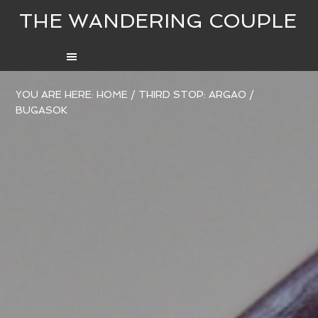
THE WANDERING COUPLE
YOU ARE HERE:
HOME
/
THIRD STOP: ARGAO
/
BUGASOK