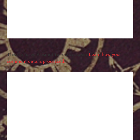
This site uses Akismet to reduce spam.
Learn how your
comment data is processed.