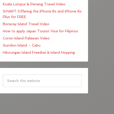
Kuala Lumpur & Penang Travel Video
SMART Offering the iPhone 6s and iPhone 6s
Plus for FREE
Boracay Island Travel Video
How to apply Japan Tourist Visa for Filipinos
Coron Island Palawan Video
Sumilon Island – Cebu
Hilutungan Island Freedive & Island Hopping