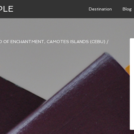
PLE
Destination
Blog
ND OF ENCHANTMENT, CAMOTES ISLANDS (CEBU)
/