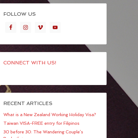
FOLLOW US
CONNECT WITH US!
RECENT ARTICLES
What is a New Zealand Working Holiday Visa?
Taiwan VISA-FREE entry for Filipinos
30 before 30: The Wandering Couple’s