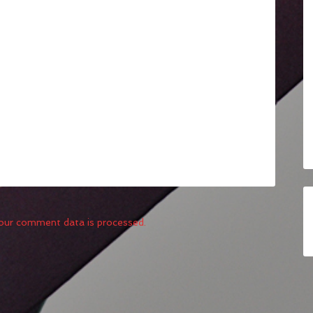
our comment data is processed.