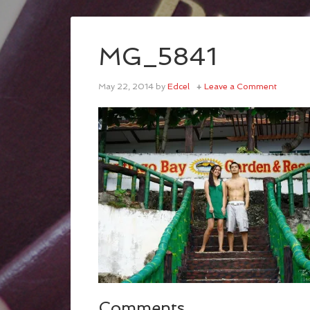
MG_5841
May 22, 2014
by
Edcel
Leave a Comment
Comments