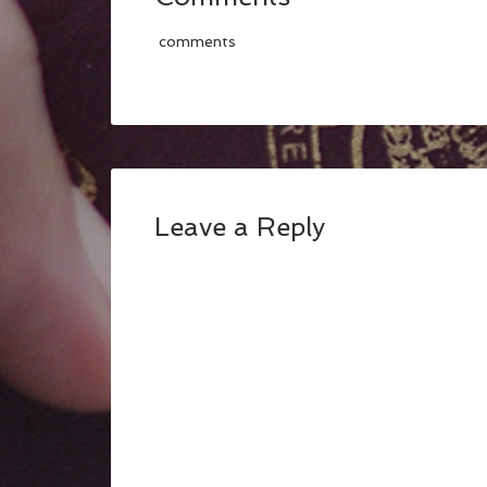
comments
Leave a Reply