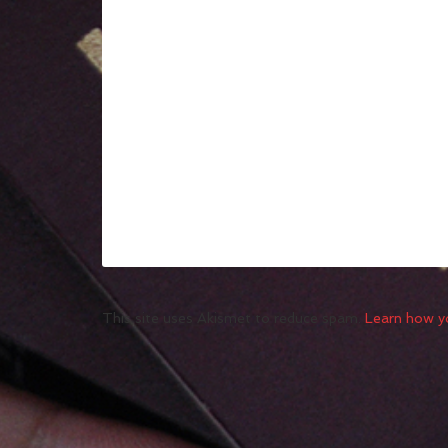
This site uses Akismet to reduce spam.
Learn how y