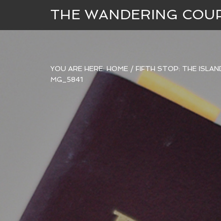
THE WANDERING COU
YOU ARE HERE:
HOME
/
FIFTH STOP: THE ISLA
MG_5841