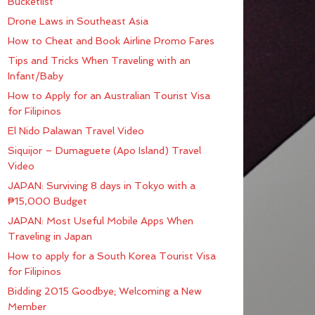
Bucketlist
Drone Laws in Southeast Asia
How to Cheat and Book Airline Promo Fares
Tips and Tricks When Traveling with an
Infant/Baby
How to Apply for an Australian Tourist Visa
for Filipinos
El Nido Palawan Travel Video
Siquijor – Dumaguete (Apo Island) Travel
Video
JAPAN: Surviving 8 days in Tokyo with a
₱15,000 Budget
JAPAN: Most Useful Mobile Apps When
Traveling in Japan
How to apply for a South Korea Tourist Visa
for Filipinos
Bidding 2015 Goodbye; Welcoming a New
Member