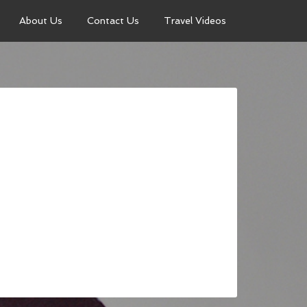
About Us
Contact Us
Travel Videos