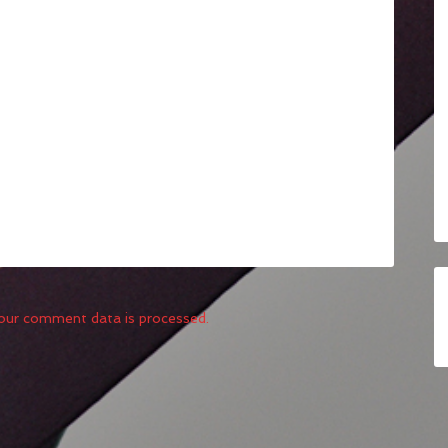
our comment data is processed.