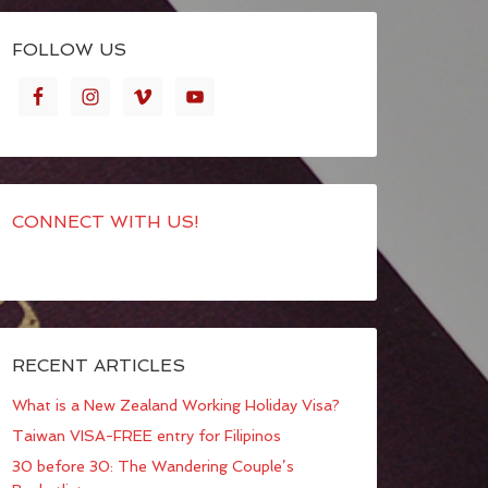
FOLLOW US
CONNECT WITH US!
RECENT ARTICLES
What is a New Zealand Working Holiday Visa?
Taiwan VISA-FREE entry for Filipinos
30 before 30: The Wandering Couple’s