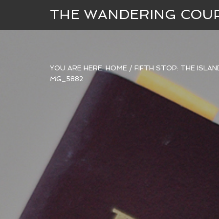
THE WANDERING COU
YOU ARE HERE:
HOME
/
FIFTH STOP: THE ISLA
MG_5882