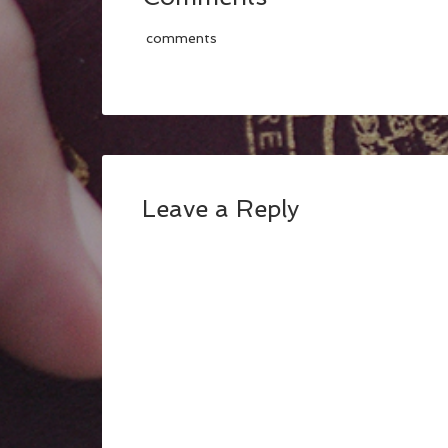
comments
Leave a Reply