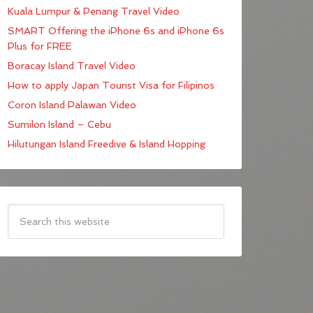
Kuala Lumpur & Penang Travel Video
SMART Offering the iPhone 6s and iPhone 6s
Plus for FREE
Boracay Island Travel Video
How to apply Japan Tourist Visa for Filipinos
Coron Island Palawan Video
Sumilon Island – Cebu
Hilutungan Island Freedive & Island Hopping