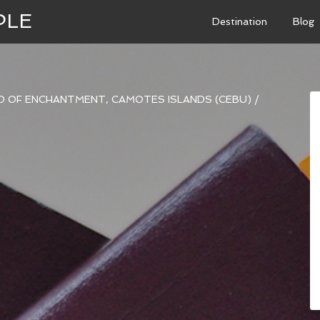
PLE
Destination
Blog
ND OF ENCHANTMENT, CAMOTES ISLANDS (CEBU)
/