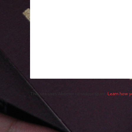
This site uses Akismet to reduce spam.
Learn how y