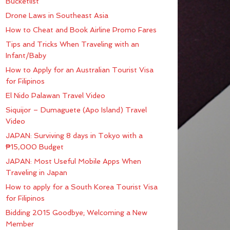
Bucketlist
Drone Laws in Southeast Asia
How to Cheat and Book Airline Promo Fares
Tips and Tricks When Traveling with an
Infant/Baby
How to Apply for an Australian Tourist Visa
for Filipinos
El Nido Palawan Travel Video
Siquijor – Dumaguete (Apo Island) Travel
Video
JAPAN: Surviving 8 days in Tokyo with a
₱15,000 Budget
JAPAN: Most Useful Mobile Apps When
Traveling in Japan
How to apply for a South Korea Tourist Visa
for Filipinos
Bidding 2015 Goodbye; Welcoming a New
Member