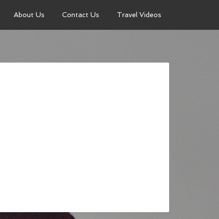
About Us
Contact Us
Travel Videos