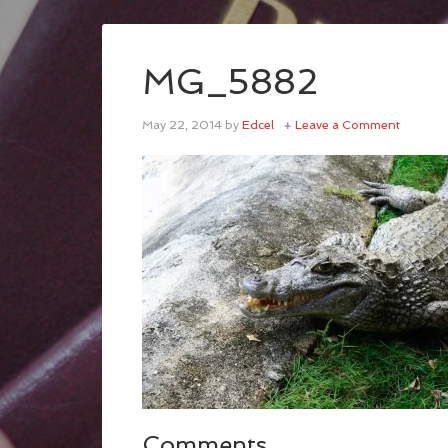
MG_5882
May 22, 2014
by
Edcel
Leave a Comment
Comments