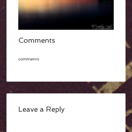
Comments
comments
Leave a Reply