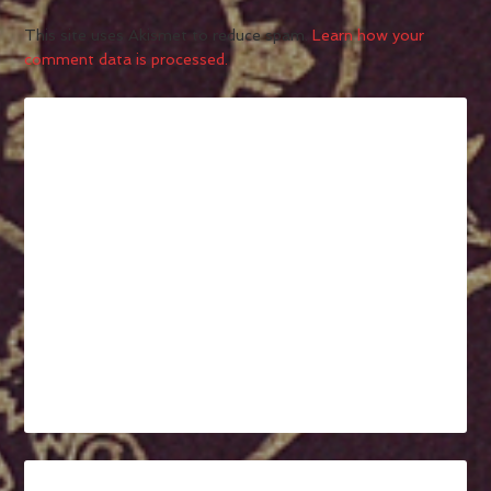
This site uses Akismet to reduce spam.
Learn how your
comment data is processed.