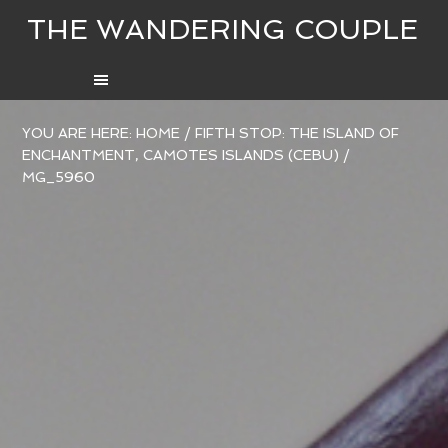
THE WANDERING COUPLE
YOU ARE HERE:
HOME
/
FIFTH STOP: THE ISLAND OF
ENCHANTMENT, CAMOTES ISLANDS (CEBU)
/
MG_5960