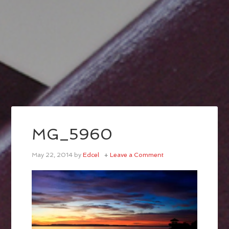
MG_5960
May 22, 2014
by
Edcel
Leave a Comment