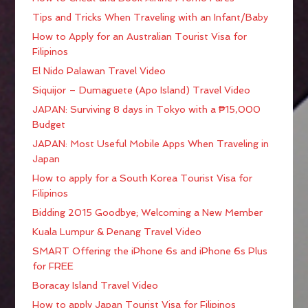
Tips and Tricks When Traveling with an Infant/Baby
How to Apply for an Australian Tourist Visa for
Filipinos
El Nido Palawan Travel Video
Siquijor – Dumaguete (Apo Island) Travel Video
JAPAN: Surviving 8 days in Tokyo with a ₱15,000
Budget
JAPAN: Most Useful Mobile Apps When Traveling in
Japan
How to apply for a South Korea Tourist Visa for
Filipinos
Bidding 2015 Goodbye; Welcoming a New Member
Kuala Lumpur & Penang Travel Video
SMART Offering the iPhone 6s and iPhone 6s Plus
for FREE
Boracay Island Travel Video
How to apply Japan Tourist Visa for Filipinos