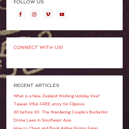
FOLLOW US
CONNECT WITH US!
RECENT ARTICLES
What is a New Zealand Working Holiday Visa?
Taiwan VISA-FREE entry for Filipinos
30 before 30: The Wandering Couple’s Bucketlist
Drone Laws in Southeast Asia
How to Cheat and Book Airline Promo Fares