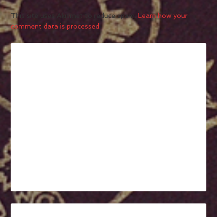
This site uses Akismet to reduce spam.
Learn how your
comment data is processed.