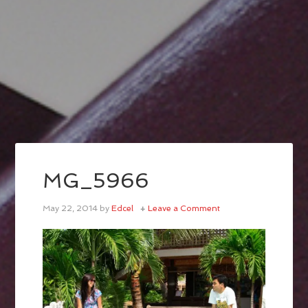
MG_5966
May 22, 2014
by
Edcel
Leave a Comment