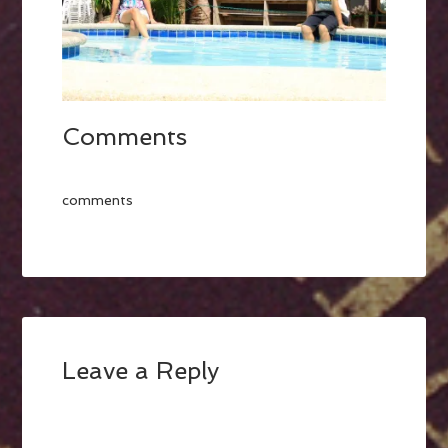
Comments
comments
Leave a Reply