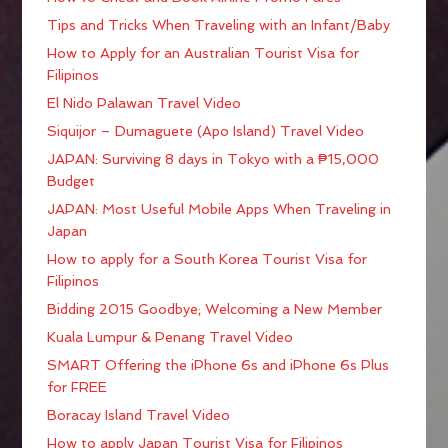
Tips and Tricks When Traveling with an Infant/Baby
How to Apply for an Australian Tourist Visa for
Filipinos
El Nido Palawan Travel Video
Siquijor – Dumaguete (Apo Island) Travel Video
JAPAN: Surviving 8 days in Tokyo with a ₱15,000
Budget
JAPAN: Most Useful Mobile Apps When Traveling in
Japan
How to apply for a South Korea Tourist Visa for
Filipinos
Bidding 2015 Goodbye; Welcoming a New Member
Kuala Lumpur & Penang Travel Video
SMART Offering the iPhone 6s and iPhone 6s Plus
for FREE
Boracay Island Travel Video
How to apply Japan Tourist Visa for Filipinos