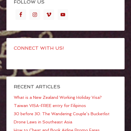
FOLLOW US
CONNECT WITH US!
RECENT ARTICLES
What is a New Zealand Working Holiday Visa?
Taiwan VISA-FREE entry for Filipinos
30 before 30: The Wandering Couple’s Bucketlist
Drone Laws in Southeast Asia
How to Cheat and Book Airline Promo Fares