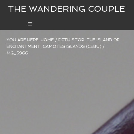
THE WANDERING COUPLE
YOU ARE HERE:
HOME
/
FIFTH STOP: THE ISLAND OF
ENCHANTMENT, CAMOTES ISLANDS (CEBU)
/
MG_5966