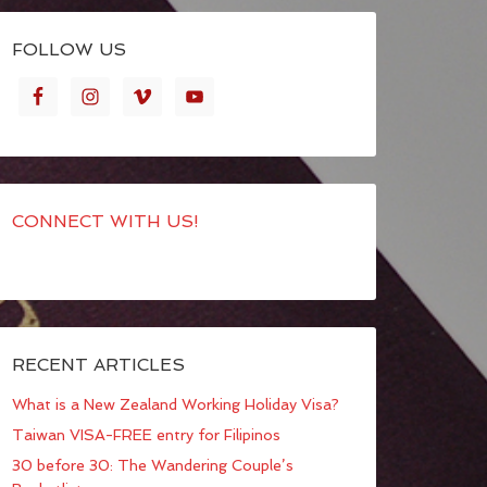
FOLLOW US
CONNECT WITH US!
RECENT ARTICLES
What is a New Zealand Working Holiday Visa?
Taiwan VISA-FREE entry for Filipinos
30 before 30: The Wandering Couple’s