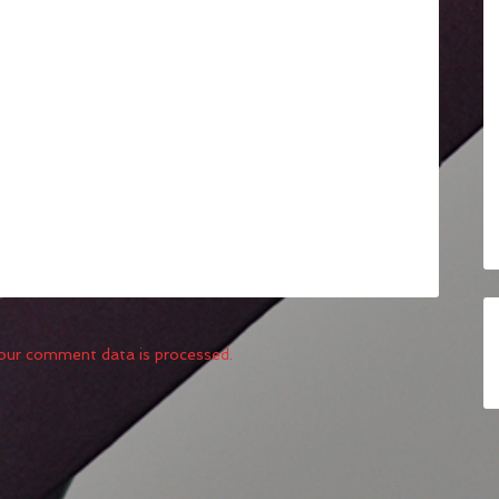
our comment data is processed.