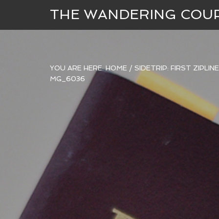
THE WANDERING COU
YOU ARE HERE:
HOME
/
SIDETRIP: FIRST ZIPLI
MG_6036