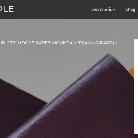
PLE
Destination
Blog
NE IN CEBU (DOCE PARES MOUNTAIN TRAINING PARK)
/