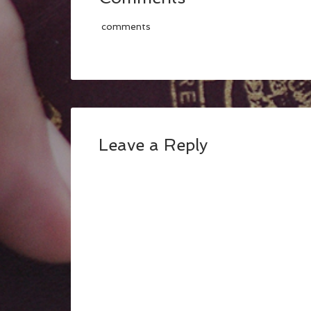
comments
Leave a Reply