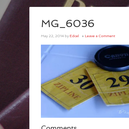
MG_6036
May 22, 2014
by
Edcel
Leave a Comment
Comments