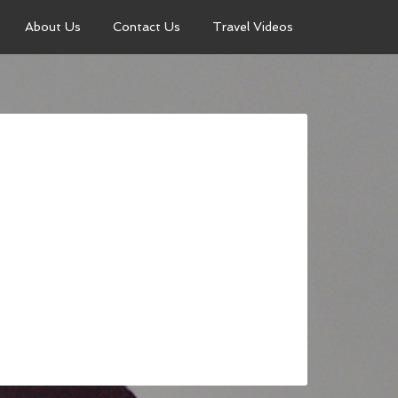
About Us
Contact Us
Travel Videos