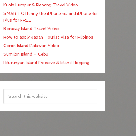
Kuala Lumpur & Penang Travel Video
SMART Offering the iPhone 6s and iPhone 6s
Plus for FREE
Boracay Island Travel Video
How to apply Japan Tourist Visa for Filipinos
Coron Island Palawan Video
Sumilon Island – Cebu
Hilutungan Island Freedive & Island Hopping