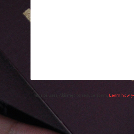
This site uses Akismet to reduce spam.
Learn how y