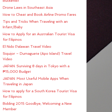
Bucketlist
Drone Laws in Southeast Asia
How to Cheat and Book Airline Promo Fares
Tips and Tricks When Traveling with an
Infant/Baby
How to Apply for an Australian Tourist Visa
for Filipinos
El Nido Palawan Travel Video
Siquijor – Dumaguete (Apo Island) Travel
Video
JAPAN: Surviving 8 days in Tokyo with a
₱15,000 Budget
JAPAN: Most Useful Mobile Apps When
Traveling in Japan
How to apply for a South Korea Tourist Visa
for Filipinos
Bidding 2015 Goodbye; Welcoming a New
Member