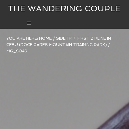
THE WANDERING COUPLE
YOU ARE HERE:
HOME
/
SIDETRIP: FIRST ZIPLINE IN
CEBU (DOCE PARES MOUNTAIN TRAINING PARK)
/
MG_6049