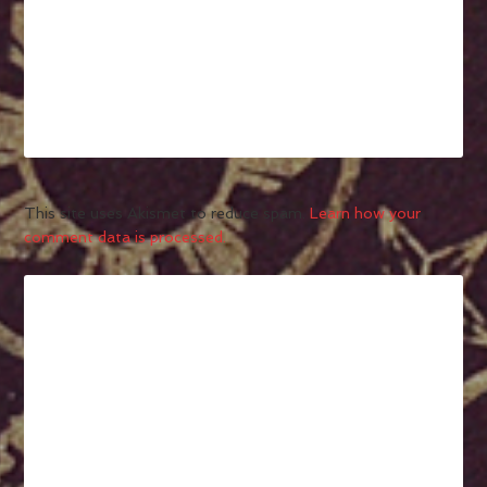
This site uses Akismet to reduce spam.
Learn how your
comment data is processed.