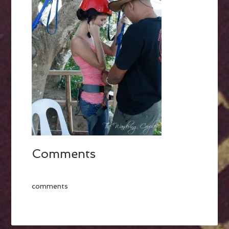
Comments
comments