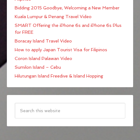
Bidding 2015 Goodbye; Welcoming a New Member
Kuala Lumpur & Penang Travel Video
SMART Offering the iPhone 6s and iPhone 6s Plus
for FREE
Boracay Island Travel Video
How to apply Japan Tourist Visa for Filipinos
Coron Island Palawan Video
Sumilon Island – Cebu
Hilutungan Island Freedive & Island Hopping