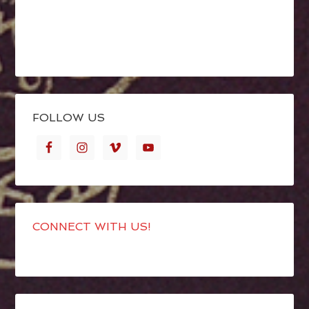
FOLLOW US
CONNECT WITH US!