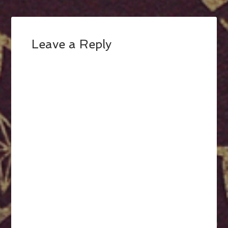
Leave a Reply