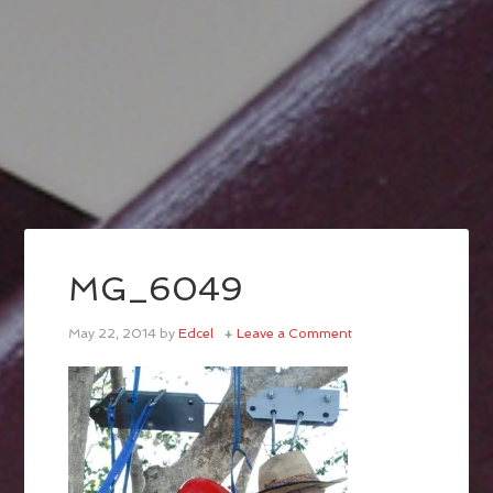
MG_6049
May 22, 2014
by
Edcel
Leave a Comment