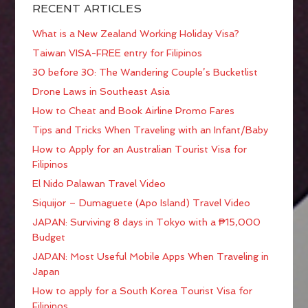
RECENT ARTICLES
What is a New Zealand Working Holiday Visa?
Taiwan VISA-FREE entry for Filipinos
30 before 30: The Wandering Couple’s Bucketlist
Drone Laws in Southeast Asia
How to Cheat and Book Airline Promo Fares
Tips and Tricks When Traveling with an Infant/Baby
How to Apply for an Australian Tourist Visa for
Filipinos
El Nido Palawan Travel Video
Siquijor – Dumaguete (Apo Island) Travel Video
JAPAN: Surviving 8 days in Tokyo with a ₱15,000
Budget
JAPAN: Most Useful Mobile Apps When Traveling in
Japan
How to apply for a South Korea Tourist Visa for
Filipinos