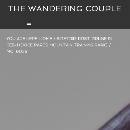
THE WANDERING COUPLE
YOU ARE HERE:
HOME
/
SIDETRIP: FIRST ZIPLINE IN
CEBU (DOCE PARES MOUNTAIN TRAINING PARK)
/
MG_6055