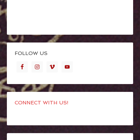
FOLLOW US
CONNECT WITH US!