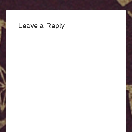
Leave a Reply