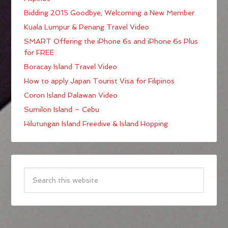
Bidding 2015 Goodbye; Welcoming a New Member
Kuala Lumpur & Penang Travel Video
SMART Offering the iPhone 6s and iPhone 6s Plus
for FREE
Boracay Island Travel Video
How to apply Japan Tourist Visa for Filipinos
Coron Island Palawan Video
Sumilon Island – Cebu
Hilutungan Island Freedive & Island Hopping