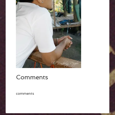
Comments
comments