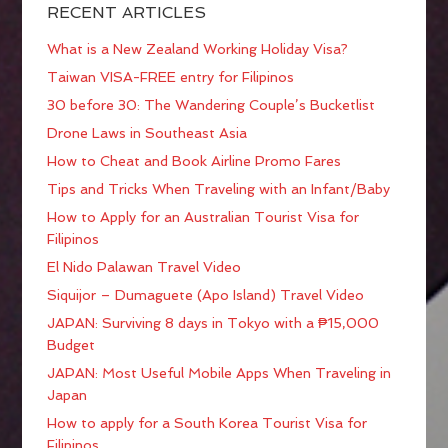
RECENT ARTICLES
What is a New Zealand Working Holiday Visa?
Taiwan VISA-FREE entry for Filipinos
30 before 30: The Wandering Couple’s Bucketlist
Drone Laws in Southeast Asia
How to Cheat and Book Airline Promo Fares
Tips and Tricks When Traveling with an Infant/Baby
How to Apply for an Australian Tourist Visa for
Filipinos
El Nido Palawan Travel Video
Siquijor – Dumaguete (Apo Island) Travel Video
JAPAN: Surviving 8 days in Tokyo with a ₱15,000
Budget
JAPAN: Most Useful Mobile Apps When Traveling in
Japan
How to apply for a South Korea Tourist Visa for
Filipinos