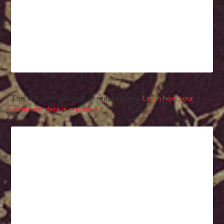
This site uses Akismet to reduce spam.
Learn how your
comment data is processed.