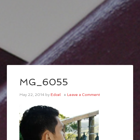
MG_6055
May 22, 2014
by
Edcel
Leave a Comment