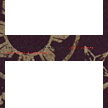
This site uses Akismet to reduce spam.
Learn how your
comment data is processed.