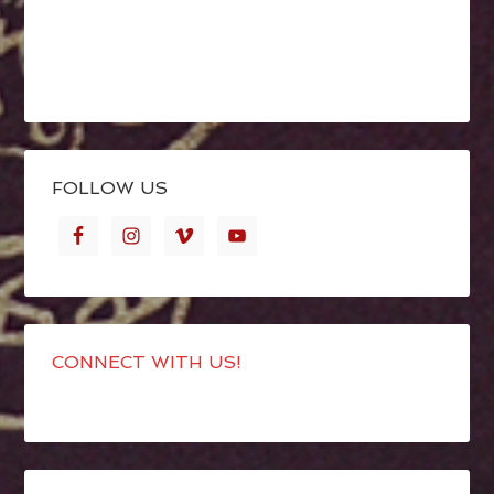
FOLLOW US
CONNECT WITH US!