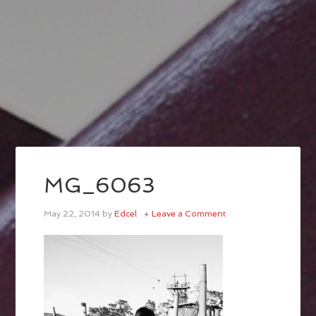
MG_6063
May 22, 2014
by
Edcel
Leave a Comment