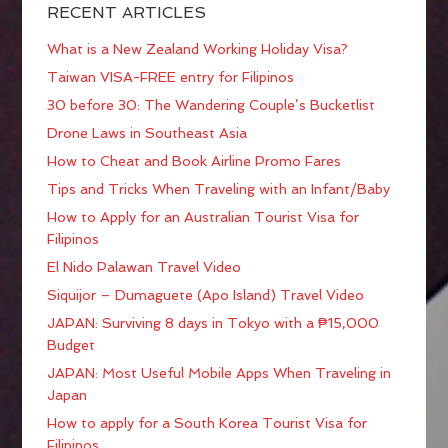
RECENT ARTICLES
What is a New Zealand Working Holiday Visa?
Taiwan VISA-FREE entry for Filipinos
30 before 30: The Wandering Couple’s Bucketlist
Drone Laws in Southeast Asia
How to Cheat and Book Airline Promo Fares
Tips and Tricks When Traveling with an Infant/Baby
How to Apply for an Australian Tourist Visa for
Filipinos
El Nido Palawan Travel Video
Siquijor – Dumaguete (Apo Island) Travel Video
JAPAN: Surviving 8 days in Tokyo with a ₱15,000
Budget
JAPAN: Most Useful Mobile Apps When Traveling in
Japan
How to apply for a South Korea Tourist Visa for
Filipinos