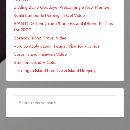
Bidding 2015 Goodbye; Welcoming a New Member
Kuala Lumpur & Penang Travel Video
SMART Offering the iPhone 6s and iPhone 6s Plus
for FREE
Boracay Island Travel Video
How to apply Japan Tourist Visa for Filipinos
Coron Island Palawan Video
Sumilon Island – Cebu
Hilutungan Island Freedive & Island Hopping