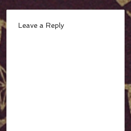
Leave a Reply