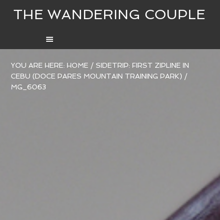
THE WANDERING COUPLE
YOU ARE HERE:
HOME
/
SIDETRIP: FIRST ZIPLINE IN
CEBU (DOCE PARES MOUNTAIN TRAINING PARK)
/
MG_6063