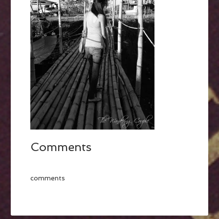
Comments
comments