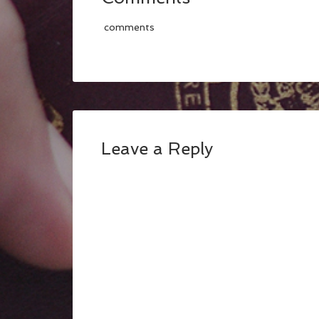
comments
Leave a Reply