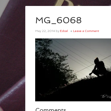
MG_6068
May 22, 2014
by
Edcel
Leave a Comment
Comments