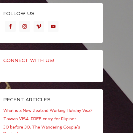
FOLLOW US
CONNECT WITH US!
RECENT ARTICLES
What is a New Zealand Working Holiday Visa?
Taiwan VISA-FREE entry for Filipinos
30 before 30: The Wandering Couple’s