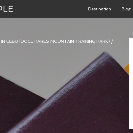
PLE
Destination
Blog
NE IN CEBU (DOCE PARES MOUNTAIN TRAINING PARK)
/