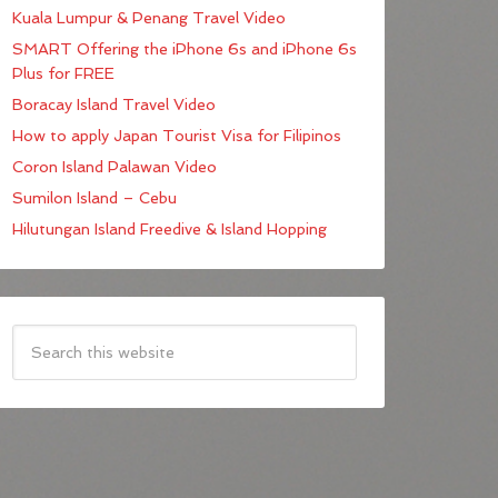
Kuala Lumpur & Penang Travel Video
SMART Offering the iPhone 6s and iPhone 6s
Plus for FREE
Boracay Island Travel Video
How to apply Japan Tourist Visa for Filipinos
Coron Island Palawan Video
Sumilon Island – Cebu
Hilutungan Island Freedive & Island Hopping