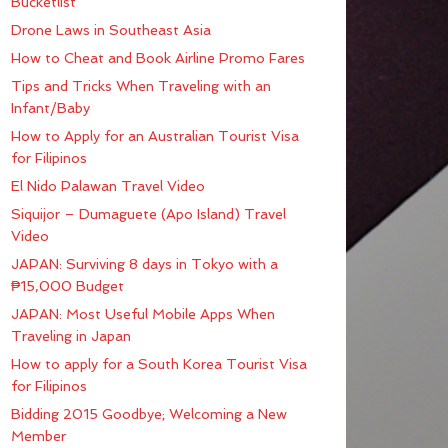
Bucketlist
Drone Laws in Southeast Asia
How to Cheat and Book Airline Promo Fares
Tips and Tricks When Traveling with an
Infant/Baby
How to Apply for an Australian Tourist Visa
for Filipinos
El Nido Palawan Travel Video
Siquijor – Dumaguete (Apo Island) Travel
Video
JAPAN: Surviving 8 days in Tokyo with a
₱15,000 Budget
JAPAN: Most Useful Mobile Apps When
Traveling in Japan
How to apply for a South Korea Tourist Visa
for Filipinos
Bidding 2015 Goodbye; Welcoming a New
Member