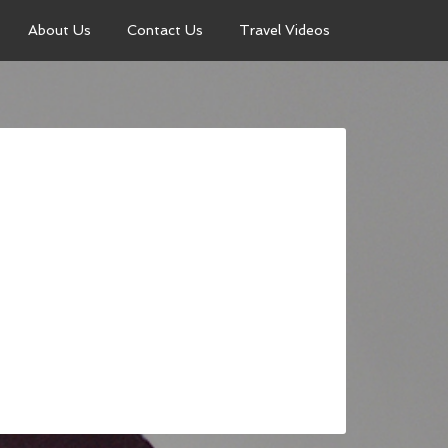
About Us
Contact Us
Travel Videos