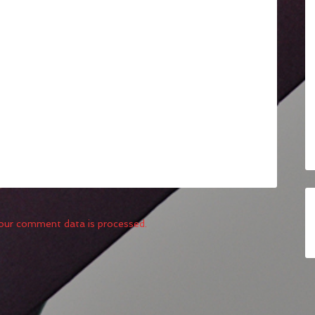
our comment data is processed.