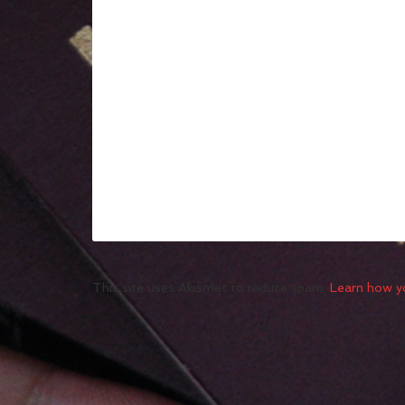
This site uses Akismet to reduce spam.
Learn how y