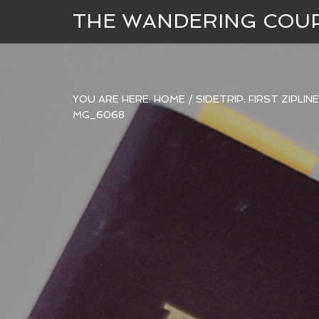
THE WANDERING COU
YOU ARE HERE:
HOME
/
SIDETRIP: FIRST ZIPLI
MG_6068