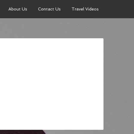
About Us
Contact Us
Travel Videos