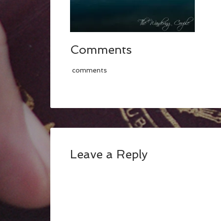
Comments
comments
Leave a Reply