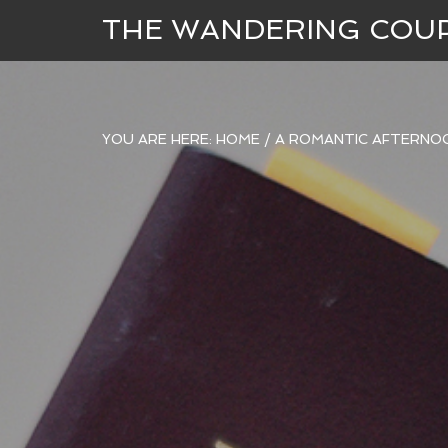
THE WANDERING COU
YOU ARE HERE:
HOME
/
A ROMANTIC AFTERNOO