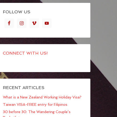
FOLLOW US
CONNECT WITH US!
RECENT ARTICLES
What is a New Zealand Working Holiday Visa?
Taiwan VISA-FREE entry for Filipinos
30 before 30: The Wandering Couple’s