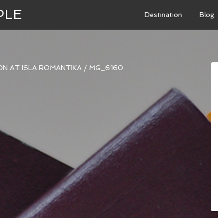
PLE
Destination
Blog
N AT ISLA ROMANTIKA
/
MG_6160