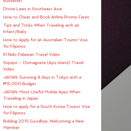
Bucketlist
Drone Laws in Southeast Asia
How to Cheat and Book Airline Promo Fares
Tips and Tricks When Traveling with an
Infant/Baby
How to Apply for an Australian Tourist Visa
for Filipinos
El Nido Palawan Travel Video
Siquijor – Dumaguete (Apo Island) Travel
Video
JAPAN: Surviving 8 days in Tokyo with a
₱15,000 Budget
JAPAN: Most Useful Mobile Apps When
Traveling in Japan
How to apply for a South Korea Tourist Visa
for Filipinos
Bidding 2015 Goodbye; Welcoming a New
Member