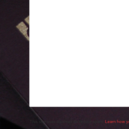
This site uses Akismet to reduce spam.
Learn how y