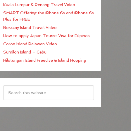
Kuala Lumpur & Penang Travel Video
SMART Offering the iPhone 6s and iPhone 6s
Plus for FREE
Boracay Island Travel Video
How to apply Japan Tourist Visa for Filipinos
Coron Island Palawan Video
Sumilon Island – Cebu
Hilutungan Island Freedive & Island Hopping