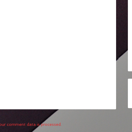
our comment data is processed.