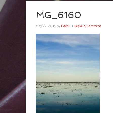
MG_6160
May 22, 2014
by
Edcel
Leave a Comment