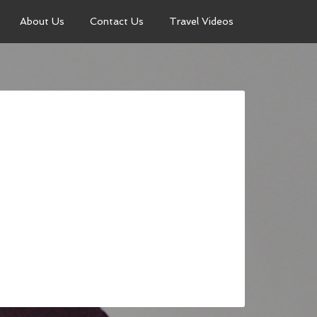
About Us
Contact Us
Travel Videos