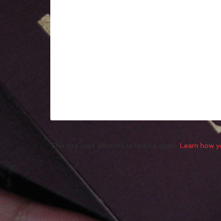
This site uses Akismet to reduce spam.
Learn how y