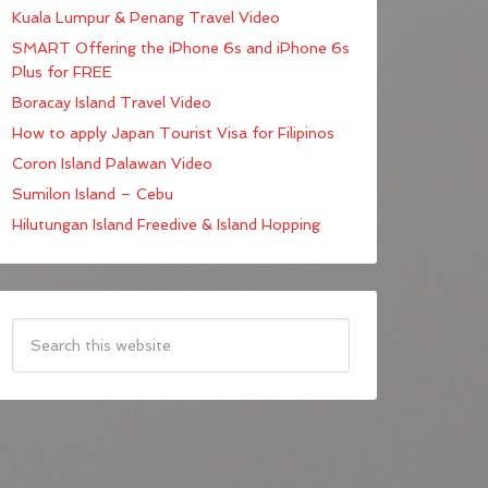
Kuala Lumpur & Penang Travel Video
SMART Offering the iPhone 6s and iPhone 6s
Plus for FREE
Boracay Island Travel Video
How to apply Japan Tourist Visa for Filipinos
Coron Island Palawan Video
Sumilon Island – Cebu
Hilutungan Island Freedive & Island Hopping