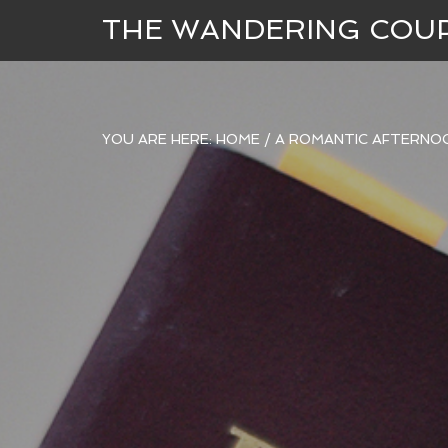
THE WANDERING COU
YOU ARE HERE:
HOME
/
A ROMANTIC AFTERNOO