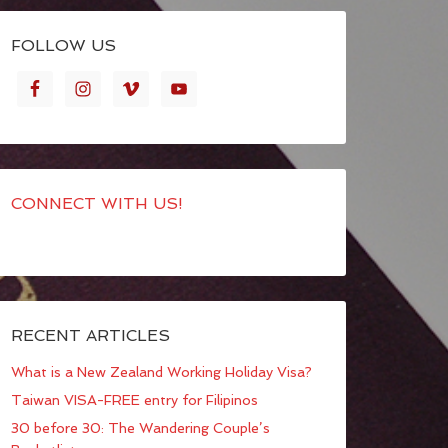
FOLLOW US
CONNECT WITH US!
RECENT ARTICLES
What is a New Zealand Working Holiday Visa?
Taiwan VISA-FREE entry for Filipinos
30 before 30: The Wandering Couple’s