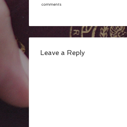
comments
Leave a Reply