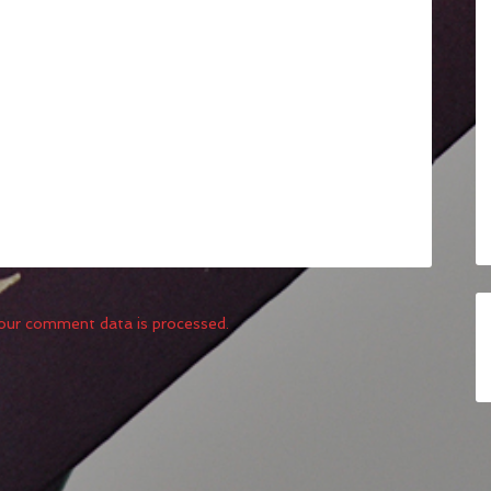
our comment data is processed.