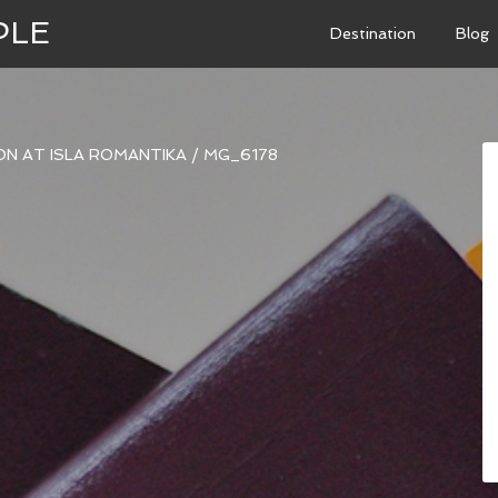
PLE
Destination
Blog
N AT ISLA ROMANTIKA
/
MG_6178