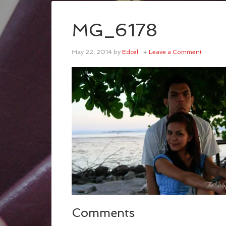
MG_6178
May 22, 2014
by
Edcel
Leave a Comment
Comments