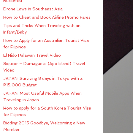
Bucketlist
Drone Laws in Southeast Asia
How to Cheat and Book Airline Promo Fares
Tips and Tricks When Traveling with an
Infant/Baby
How to Apply for an Australian Tourist Visa
for Filipinos
El Nido Palawan Travel Video
Siquijor – Dumaguete (Apo Island) Travel
Video
JAPAN: Surviving 8 days in Tokyo with a
₱15,000 Budget
JAPAN: Most Useful Mobile Apps When
Traveling in Japan
How to apply for a South Korea Tourist Visa
for Filipinos
Bidding 2015 Goodbye; Welcoming a New
Member