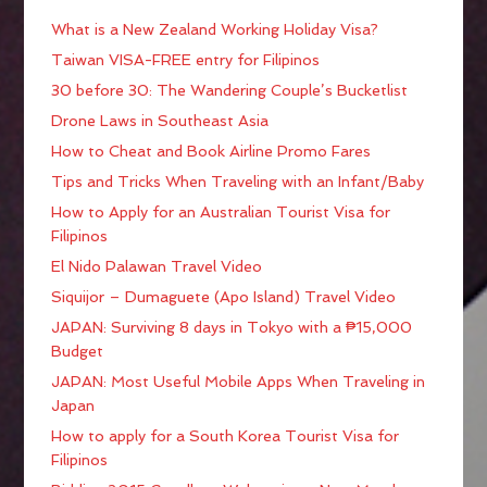
What is a New Zealand Working Holiday Visa?
Taiwan VISA-FREE entry for Filipinos
30 before 30: The Wandering Couple’s Bucketlist
Drone Laws in Southeast Asia
How to Cheat and Book Airline Promo Fares
Tips and Tricks When Traveling with an Infant/Baby
How to Apply for an Australian Tourist Visa for
Filipinos
El Nido Palawan Travel Video
Siquijor – Dumaguete (Apo Island) Travel Video
JAPAN: Surviving 8 days in Tokyo with a ₱15,000
Budget
JAPAN: Most Useful Mobile Apps When Traveling in
Japan
How to apply for a South Korea Tourist Visa for
Filipinos