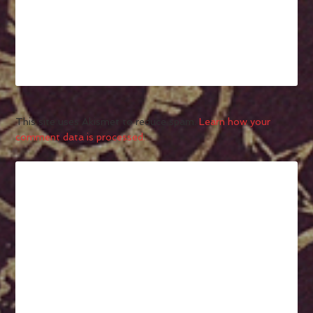
This site uses Akismet to reduce spam.
Learn how your
comment data is processed.