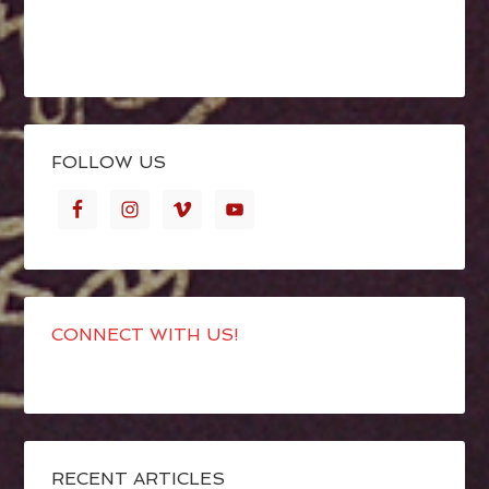
FOLLOW US
CONNECT WITH US!
RECENT ARTICLES