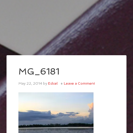
MG_6181
May 22, 2014
by
Edcel
Leave a Comment