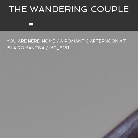
THE WANDERING COUPLE
YOU ARE HERE:
HOME
/
A ROMANTIC AFTERNOON AT
ISLA ROMANTIKA
/
MG_6181