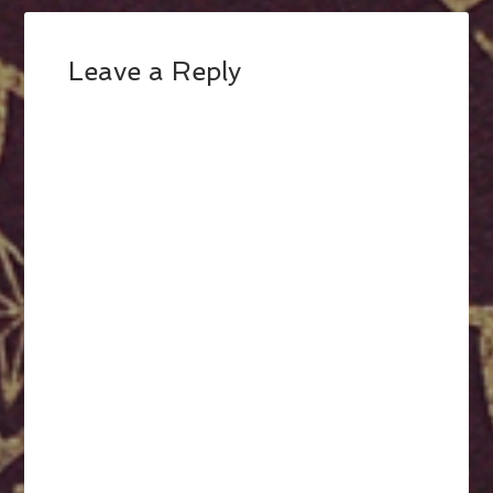
Leave a Reply