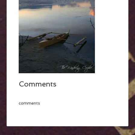
Comments
comments