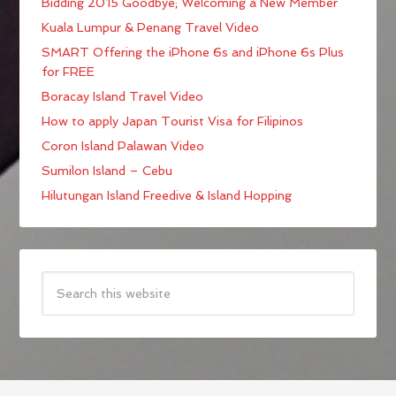
Bidding 2015 Goodbye; Welcoming a New Member
Kuala Lumpur & Penang Travel Video
SMART Offering the iPhone 6s and iPhone 6s Plus
for FREE
Boracay Island Travel Video
How to apply Japan Tourist Visa for Filipinos
Coron Island Palawan Video
Sumilon Island – Cebu
Hilutungan Island Freedive & Island Hopping