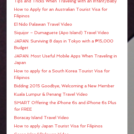
Tips and Tricks When Traveling with an Infant/Baby
How to Apply for an Australian Tourist Visa for
Filipinos
El Nido Palawan Travel Video
Siquijor – Dumaguete (Apo Island) Travel Video
JAPAN: Surviving 8 days in Tokyo with a ₱15,000
Budget
JAPAN: Most Useful Mobile Apps When Traveling in
Japan
How to apply for a South Korea Tourist Visa for
Filipinos
Bidding 2015 Goodbye; Welcoming a New Member
Kuala Lumpur & Penang Travel Video
SMART Offering the iPhone 6s and iPhone 6s Plus
for FREE
Boracay Island Travel Video
How to apply Japan Tourist Visa for Filipinos