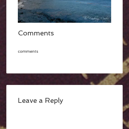
Comments
comments
Leave a Reply