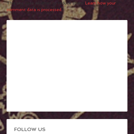
This site uses Akismet to reduce spam.
Learn how your
comment data is processed.
FOLLOW US