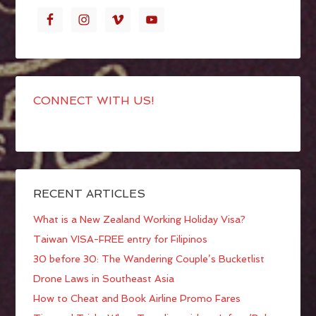
CONNECT WITH US!
RECENT ARTICLES
What is a New Zealand Working Holiday Visa?
Taiwan VISA-FREE entry for Filipinos
30 before 30: The Wandering Couple’s Bucketlist
Drone Laws in Southeast Asia
How to Cheat and Book Airline Promo Fares