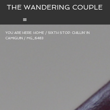
THE WANDERING COUPLE
YOU ARE HERE:
HOME
/
SIXTH STOP: CHILLIN' IN
CAMIGUIN
/
MG_6483