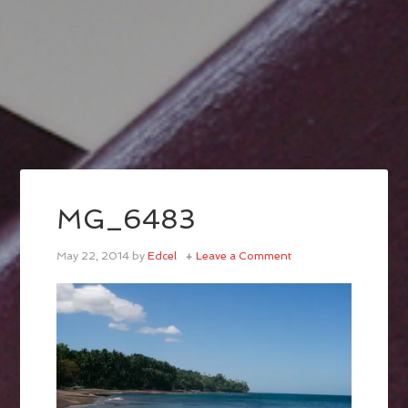
MG_6483
May 22, 2014
by
Edcel
Leave a Comment