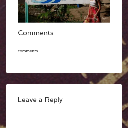
Comments
comments
Leave a Reply