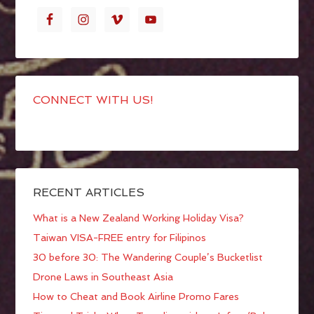
CONNECT WITH US!
RECENT ARTICLES
What is a New Zealand Working Holiday Visa?
Taiwan VISA-FREE entry for Filipinos
30 before 30: The Wandering Couple’s Bucketlist
Drone Laws in Southeast Asia
How to Cheat and Book Airline Promo Fares