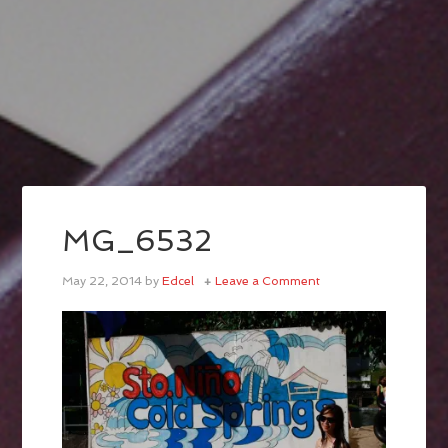
MG_6532
May 22, 2014
by
Edcel
Leave a Comment