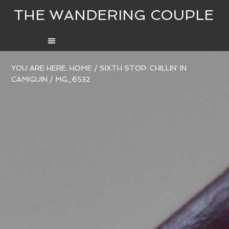
THE WANDERING COUPLE
YOU ARE HERE:
HOME
/
SIXTH STOP: CHILLIN' IN
CAMIGUIN
/
MG_6532