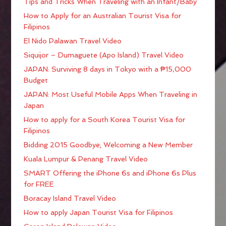
Tips and Tricks When Traveling with an Infant/Baby
How to Apply for an Australian Tourist Visa for
Filipinos
El Nido Palawan Travel Video
Siquijor – Dumaguete (Apo Island) Travel Video
JAPAN: Surviving 8 days in Tokyo with a ₱15,000
Budget
JAPAN: Most Useful Mobile Apps When Traveling in
Japan
How to apply for a South Korea Tourist Visa for
Filipinos
Bidding 2015 Goodbye; Welcoming a New Member
Kuala Lumpur & Penang Travel Video
SMART Offering the iPhone 6s and iPhone 6s Plus
for FREE
Boracay Island Travel Video
How to apply Japan Tourist Visa for Filipinos