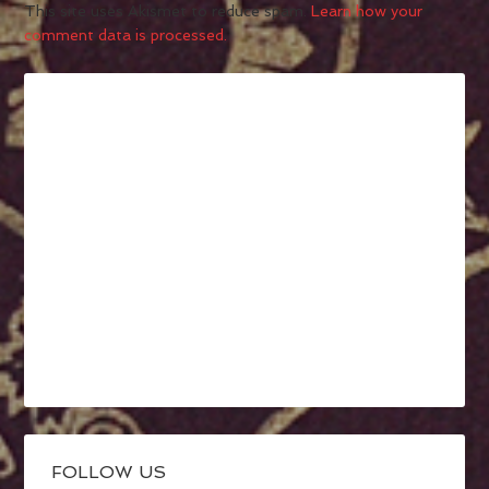
This site uses Akismet to reduce spam.
Learn how your
comment data is processed.
FOLLOW US