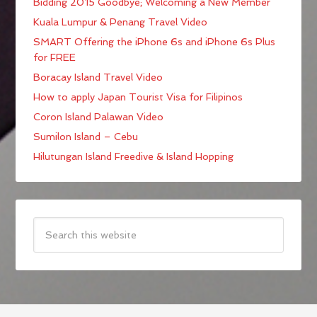
Bidding 2015 Goodbye; Welcoming a New Member
Kuala Lumpur & Penang Travel Video
SMART Offering the iPhone 6s and iPhone 6s Plus
for FREE
Boracay Island Travel Video
How to apply Japan Tourist Visa for Filipinos
Coron Island Palawan Video
Sumilon Island – Cebu
Hilutungan Island Freedive & Island Hopping