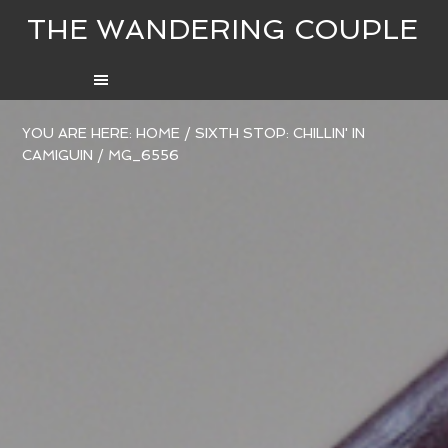
THE WANDERING COUPLE
YOU ARE HERE:
HOME
/
SIXTH STOP: CHILLIN' IN
CAMIGUIN
/
MG_6556