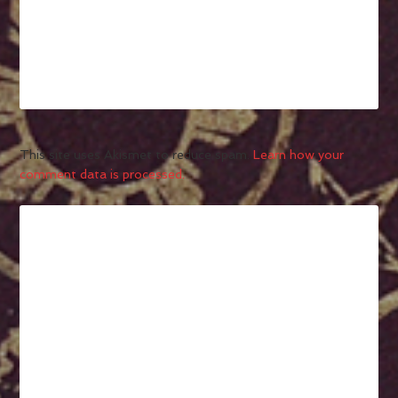
This site uses Akismet to reduce spam.
Learn how your
comment data is processed.