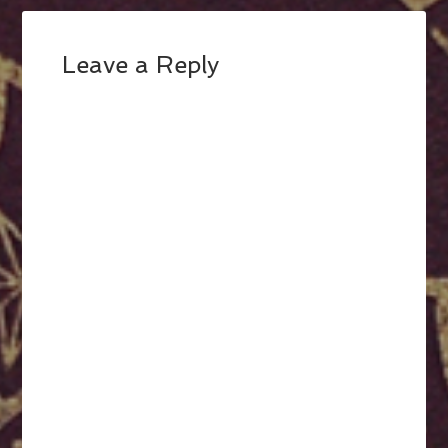
Leave a Reply