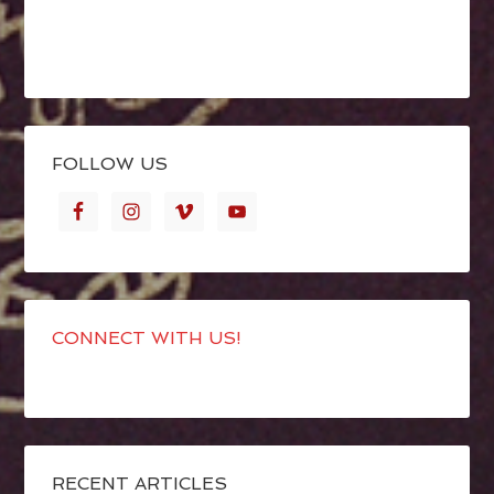
FOLLOW US
CONNECT WITH US!
RECENT ARTICLES