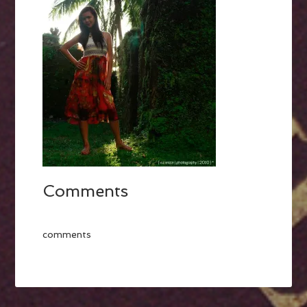
Comments
comments