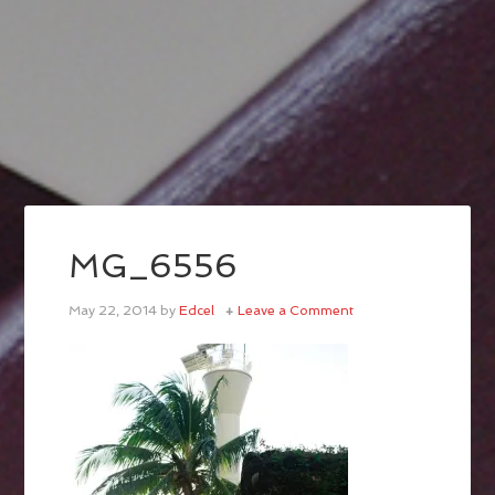
MG_6556
May 22, 2014
by
Edcel
Leave a Comment