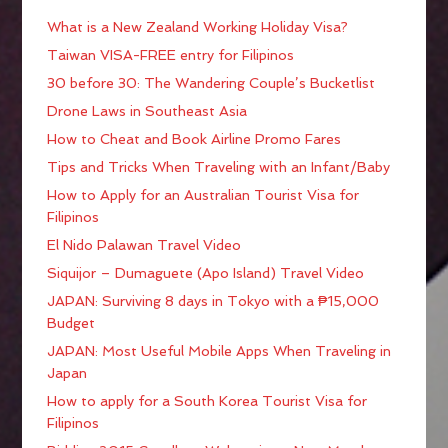
What is a New Zealand Working Holiday Visa?
Taiwan VISA-FREE entry for Filipinos
30 before 30: The Wandering Couple’s Bucketlist
Drone Laws in Southeast Asia
How to Cheat and Book Airline Promo Fares
Tips and Tricks When Traveling with an Infant/Baby
How to Apply for an Australian Tourist Visa for
Filipinos
El Nido Palawan Travel Video
Siquijor – Dumaguete (Apo Island) Travel Video
JAPAN: Surviving 8 days in Tokyo with a ₱15,000
Budget
JAPAN: Most Useful Mobile Apps When Traveling in
Japan
How to apply for a South Korea Tourist Visa for
Filipinos