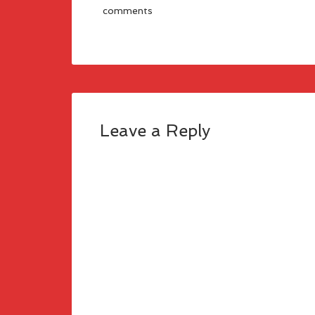
comments
Leave a Reply