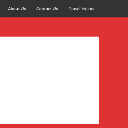
About Us
Contact Us
Travel Videos