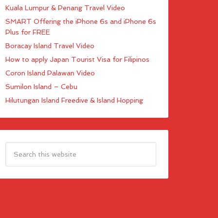
Kuala Lumpur & Penang Travel Video
SMART Offering the iPhone 6s and iPhone 6s
Plus for FREE
Boracay Island Travel Video
How to apply Japan Tourist Visa for Filipinos
Coron Island Palawan Video
Sumilon Island – Cebu
Hilutungan Island Freedive & Island Hopping