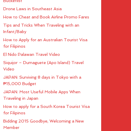
Bucketlist
Drone Laws in Southeast Asia
How to Cheat and Book Airline Promo Fares
Tips and Tricks When Traveling with an
Infant/Baby
How to Apply for an Australian Tourist Visa
for Filipinos
El Nido Palawan Travel Video
Siquijor – Dumaguete (Apo Island) Travel
Video
JAPAN: Surviving 8 days in Tokyo with a
₱15,000 Budget
JAPAN: Most Useful Mobile Apps When
Traveling in Japan
How to apply for a South Korea Tourist Visa
for Filipinos
Bidding 2015 Goodbye; Welcoming a New
Member