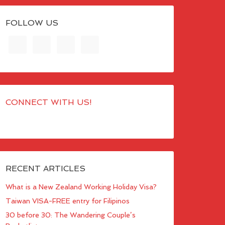
FOLLOW US
CONNECT WITH US!
RECENT ARTICLES
What is a New Zealand Working Holiday Visa?
Taiwan VISA-FREE entry for Filipinos
30 before 30: The Wandering Couple’s