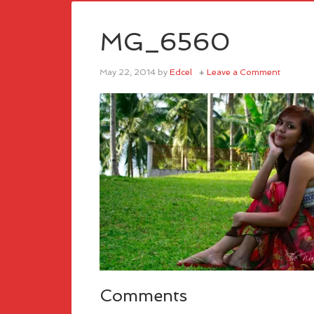
MG_6560
May 22, 2014
by
Edcel
Leave a Comment
Comments