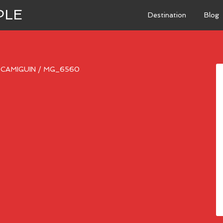
PLE
Destination
Blog
N CAMIGUIN
/
MG_6560