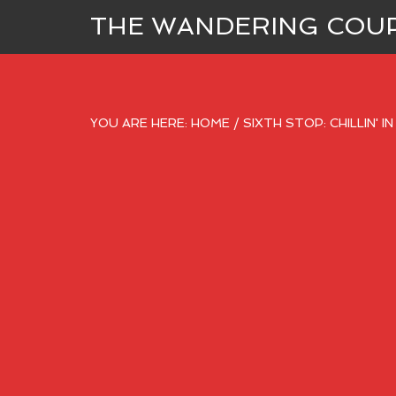
THE WANDERING COU
YOU ARE HERE:
HOME
/
SIXTH STOP: CHILLIN' I