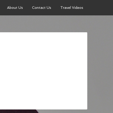
About Us
Contact Us
Travel Videos