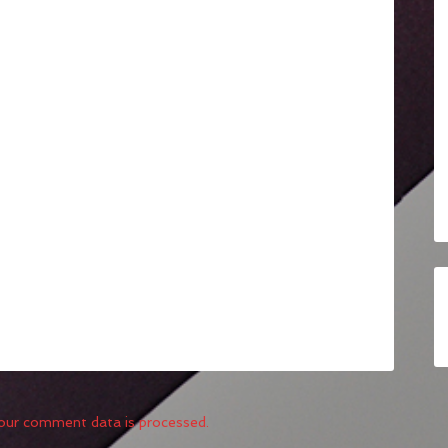
our comment data is processed.