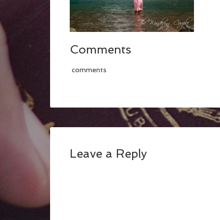
Comments
comments
Leave a Reply