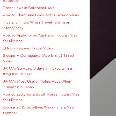
Bucketlist
Drone Laws in Southeast Asia
How to Cheat and Book Airline Promo Fares
Tips and Tricks When Traveling with an
Infant/Baby
How to Apply for an Australian Tourist Visa
for Filipinos
El Nido Palawan Travel Video
Siquijor – Dumaguete (Apo Island) Travel
Video
JAPAN: Surviving 8 days in Tokyo with a
₱15,000 Budget
JAPAN: Most Useful Mobile Apps When
Traveling in Japan
How to apply for a South Korea Tourist Visa
for Filipinos
Bidding 2015 Goodbye; Welcoming a New
Member