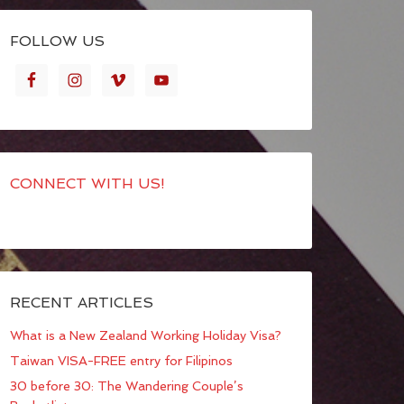
FOLLOW US
CONNECT WITH US!
RECENT ARTICLES
What is a New Zealand Working Holiday Visa?
Taiwan VISA-FREE entry for Filipinos
30 before 30: The Wandering Couple’s