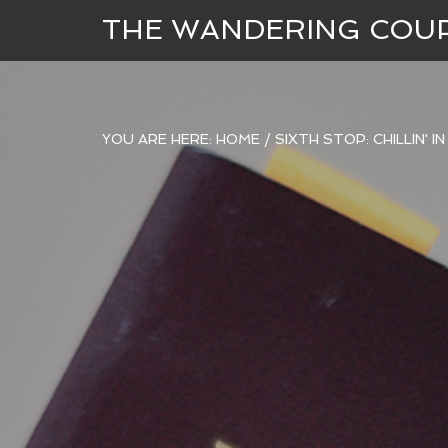
THE WANDERING COU
YOU ARE HERE:
HOME
/
SIXTH STOP: CHILLIN' I