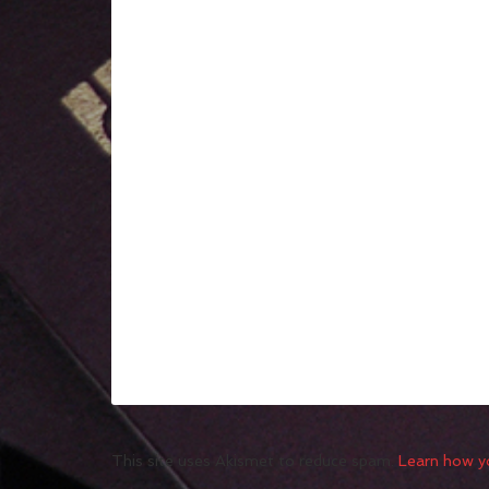
This site uses Akismet to reduce spam.
Learn how y