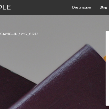
PLE
Destination
Blog
N CAMIGUIN
/
MG_6642