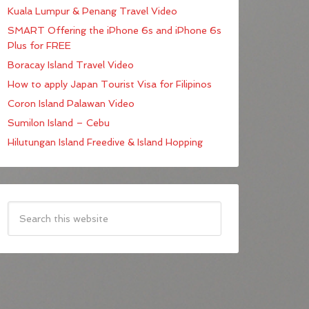
Kuala Lumpur & Penang Travel Video
SMART Offering the iPhone 6s and iPhone 6s
Plus for FREE
Boracay Island Travel Video
How to apply Japan Tourist Visa for Filipinos
Coron Island Palawan Video
Sumilon Island – Cebu
Hilutungan Island Freedive & Island Hopping