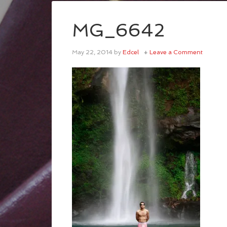
MG_6642
May 22, 2014
by
Edcel
Leave a Comment