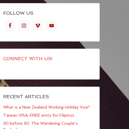
FOLLOW US
CONNECT WITH US!
RECENT ARTICLES
What is a New Zealand Working Holiday Visa?
Taiwan VISA-FREE entry for Filipinos
30 before 30: The Wandering Couple’s