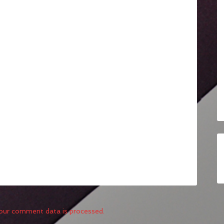
our comment data is processed.