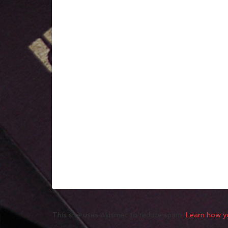
This site uses Akismet to reduce spam.
Learn how y