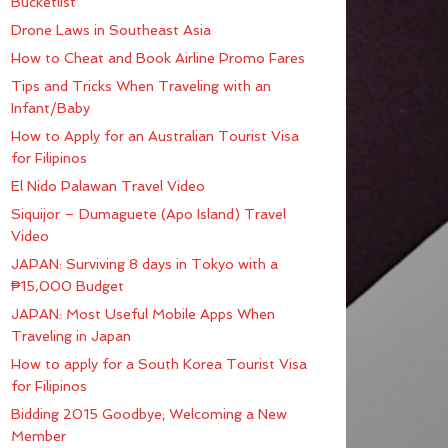
Bucketlist
Drone Laws in Southeast Asia
How to Cheat and Book Airline Promo Fares
Tips and Tricks When Traveling with an
Infant/Baby
How to Apply for an Australian Tourist Visa
for Filipinos
El Nido Palawan Travel Video
Siquijor – Dumaguete (Apo Island) Travel
Video
JAPAN: Surviving 8 days in Tokyo with a
₱15,000 Budget
JAPAN: Most Useful Mobile Apps When
Traveling in Japan
How to apply for a South Korea Tourist Visa
for Filipinos
Bidding 2015 Goodbye; Welcoming a New
Member