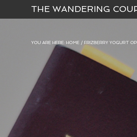
THE WANDERING COU
YOU ARE HERE:
HOME
/
FRIZBERRY YOGURT OP