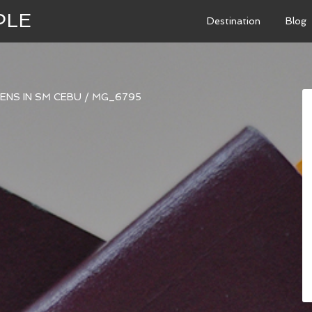
PLE
Destination
Blog
ENS IN SM CEBU
/
MG_6795