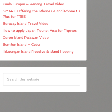
Kuala Lumpur & Penang Travel Video
SMART Offering the iPhone 6s and iPhone 6s
Plus for FREE
Boracay Island Travel Video
How to apply Japan Tourist Visa for Filipinos
Coron Island Palawan Video
Sumilon Island – Cebu
Hilutungan Island Freedive & Island Hopping