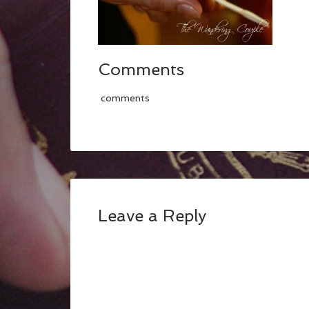
Comments
comments
Leave a Reply