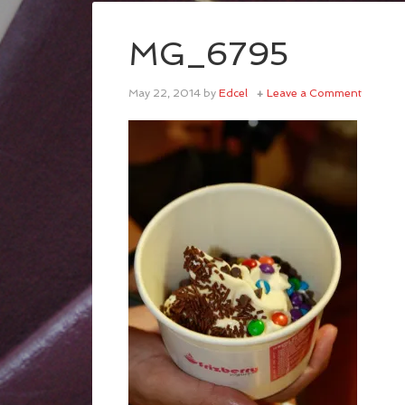
MG_6795
May 22, 2014
by
Edcel
Leave a Comment