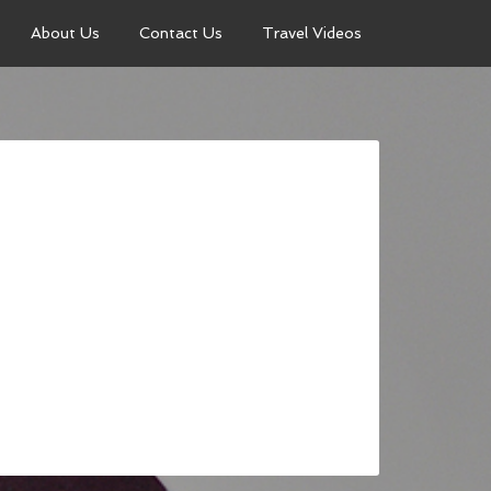
About Us
Contact Us
Travel Videos