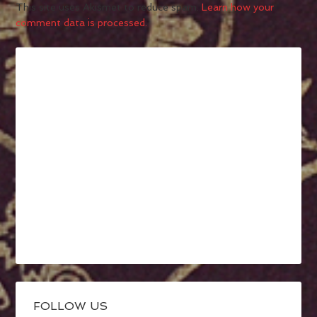
This site uses Akismet to reduce spam.
Learn how your
comment data is processed.
FOLLOW US