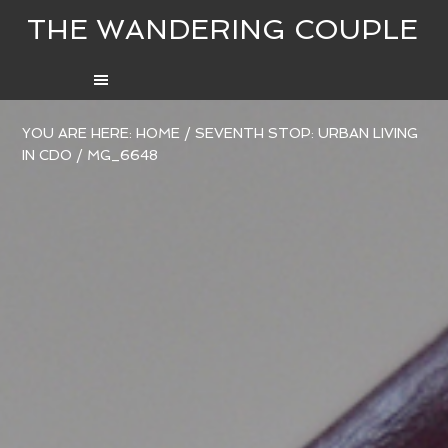
THE WANDERING COUPLE
YOU ARE HERE:
HOME
/
SEVENTH STOP: URBAN LIVING
IN CDO
/
MG_6648