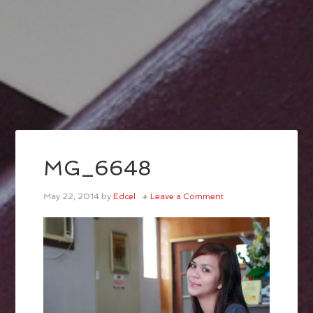
MG_6648
May 22, 2014
by
Edcel
Leave a Comment