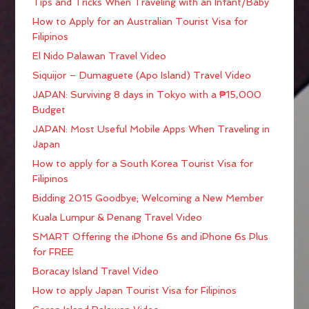
Tips and Tricks When Traveling with an Infant/Baby
How to Apply for an Australian Tourist Visa for
Filipinos
El Nido Palawan Travel Video
Siquijor – Dumaguete (Apo Island) Travel Video
JAPAN: Surviving 8 days in Tokyo with a ₱15,000
Budget
JAPAN: Most Useful Mobile Apps When Traveling in
Japan
How to apply for a South Korea Tourist Visa for
Filipinos
Bidding 2015 Goodbye; Welcoming a New Member
Kuala Lumpur & Penang Travel Video
SMART Offering the iPhone 6s and iPhone 6s Plus
for FREE
Boracay Island Travel Video
How to apply Japan Tourist Visa for Filipinos