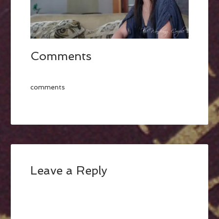
Comments
comments
Leave a Reply