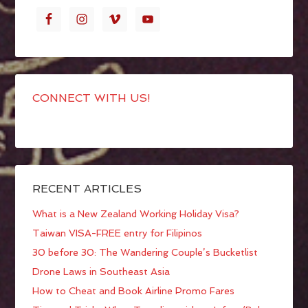
CONNECT WITH US!
RECENT ARTICLES
What is a New Zealand Working Holiday Visa?
Taiwan VISA-FREE entry for Filipinos
30 before 30: The Wandering Couple’s Bucketlist
Drone Laws in Southeast Asia
How to Cheat and Book Airline Promo Fares