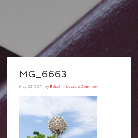
MG_6663
May 22, 2014
by
Edcel
Leave a Comment