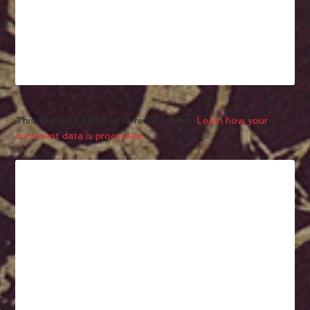
This site uses Akismet to reduce spam.
Learn how your
comment data is processed.