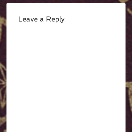
Leave a Reply