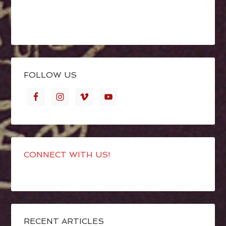
FOLLOW US
CONNECT WITH US!
RECENT ARTICLES