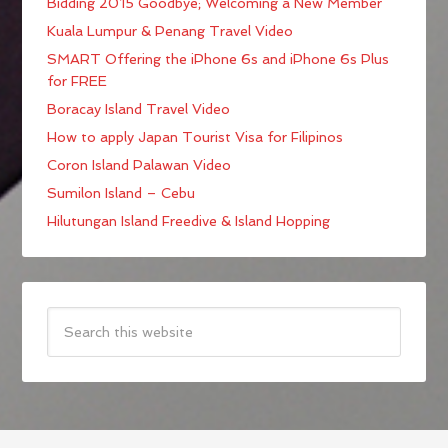
Bidding 2015 Goodbye; Welcoming a New Member
Kuala Lumpur & Penang Travel Video
SMART Offering the iPhone 6s and iPhone 6s Plus
for FREE
Boracay Island Travel Video
How to apply Japan Tourist Visa for Filipinos
Coron Island Palawan Video
Sumilon Island – Cebu
Hilutungan Island Freedive & Island Hopping