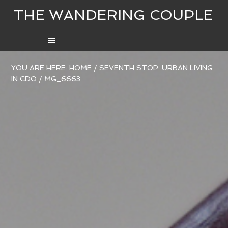
THE WANDERING COUPLE
YOU ARE HERE:
HOME
/
SEVENTH STOP: URBAN LIVING
IN CDO
/
MG_6663