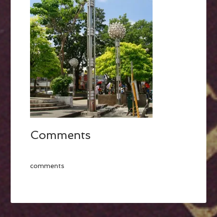
Comments
comments