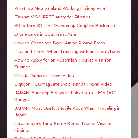
What is a New Zealand Working Holiday Visa?
Taiwan VISA-FREE entry for Filipinos
30 before 30: The Wandering Couple’s Bucketlist
Drone Laws in Southeast Asia
How to Cheat and Book Airline Promo Fares
Tips and Tricks When Traveling with an Infant/Baby
How to Apply for an Australian Tourist Visa for
Filipinos
El Nido Palawan Travel Video
Siquijor – Dumaguete (Apo Island) Travel Video
JAPAN: Surviving 8 days in Tokyo with a ₱15,000
Budget
JAPAN: Most Useful Mobile Apps When Traveling in
Japan
How to apply for a South Korea Tourist Visa for
Filipinos