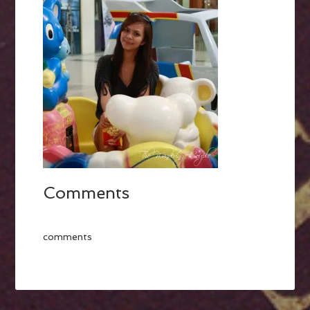
Comments
comments