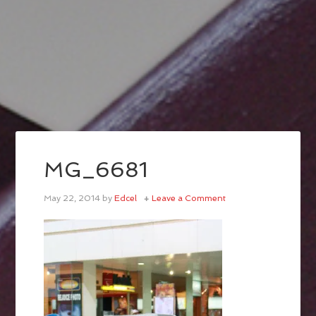
MG_6681
May 22, 2014
by
Edcel
Leave a Comment