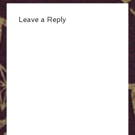
Leave a Reply