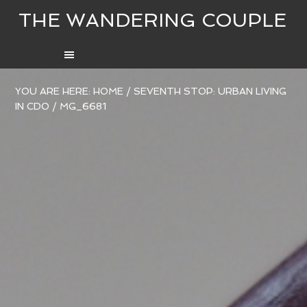
THE WANDERING COUPLE
YOU ARE HERE:
HOME
/
SEVENTH STOP: URBAN LIVING
IN CDO
/
MG_6681