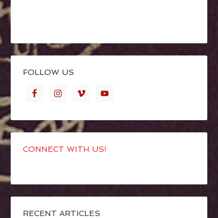
FOLLOW US
CONNECT WITH US!
RECENT ARTICLES