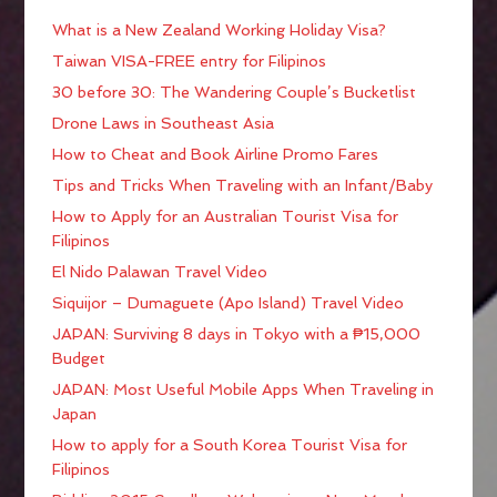
What is a New Zealand Working Holiday Visa?
Taiwan VISA-FREE entry for Filipinos
30 before 30: The Wandering Couple’s Bucketlist
Drone Laws in Southeast Asia
How to Cheat and Book Airline Promo Fares
Tips and Tricks When Traveling with an Infant/Baby
How to Apply for an Australian Tourist Visa for
Filipinos
El Nido Palawan Travel Video
Siquijor – Dumaguete (Apo Island) Travel Video
JAPAN: Surviving 8 days in Tokyo with a ₱15,000
Budget
JAPAN: Most Useful Mobile Apps When Traveling in
Japan
How to apply for a South Korea Tourist Visa for
Filipinos