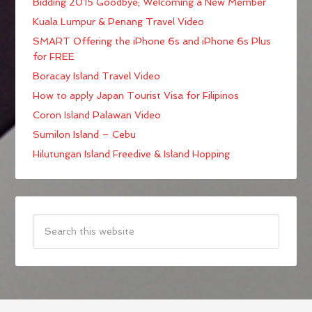
Bidding 2015 Goodbye; Welcoming a New Member
Kuala Lumpur & Penang Travel Video
SMART Offering the iPhone 6s and iPhone 6s Plus
for FREE
Boracay Island Travel Video
How to apply Japan Tourist Visa for Filipinos
Coron Island Palawan Video
Sumilon Island – Cebu
Hilutungan Island Freedive & Island Hopping