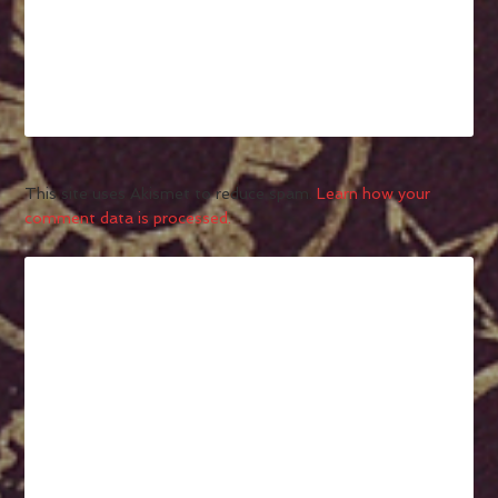
This site uses Akismet to reduce spam.
Learn how your
comment data is processed.