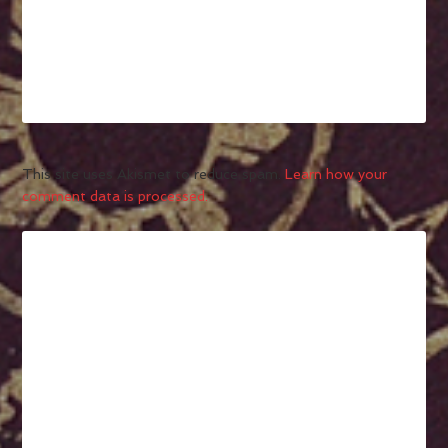
This site uses Akismet to reduce spam.
Learn how your
comment data is processed.