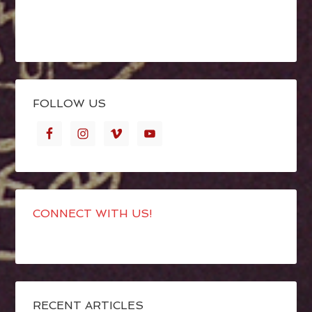
FOLLOW US
CONNECT WITH US!
RECENT ARTICLES