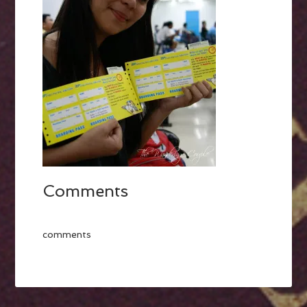
Comments
comments