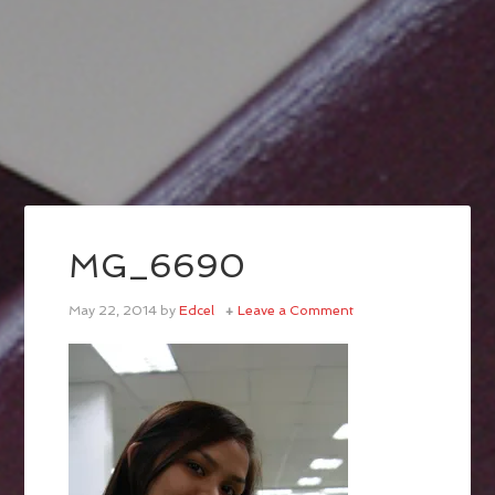
MG_6690
May 22, 2014
by
Edcel
Leave a Comment