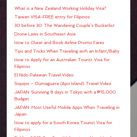
What is a New Zealand Working Holiday Visa?
Taiwan VISA-FREE entry for Filipinos
30 before 30: The Wandering Couple’s Bucketlist
Drone Laws in Southeast Asia
How to Cheat and Book Airline Promo Fares
Tips and Tricks When Traveling with an Infant/Baby
How to Apply for an Australian Tourist Visa for
Filipinos
El Nido Palawan Travel Video
Siquijor – Dumaguete (Apo Island) Travel Video
JAPAN: Surviving 8 days in Tokyo with a ₱15,000
Budget
JAPAN: Most Useful Mobile Apps When Traveling in
Japan
How to apply for a South Korea Tourist Visa for
Filipinos