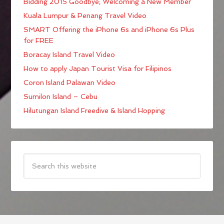
Bidding 2015 Goodbye; Welcoming a New Member
Kuala Lumpur & Penang Travel Video
SMART Offering the iPhone 6s and iPhone 6s Plus
for FREE
Boracay Island Travel Video
How to apply Japan Tourist Visa for Filipinos
Coron Island Palawan Video
Sumilon Island – Cebu
Hilutungan Island Freedive & Island Hopping