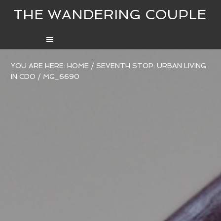
THE WANDERING COUPLE
YOU ARE HERE:
HOME
/
SEVENTH STOP: URBAN LIVING
IN CDO
/
MG_6690