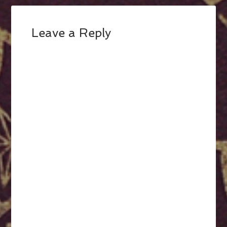
Leave a Reply