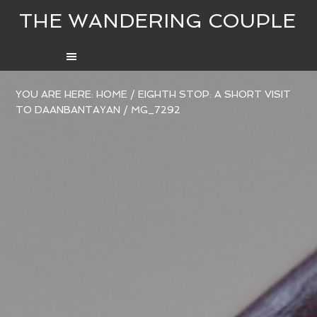
THE WANDERING COUPLE
YOU ARE HERE:
HOME
/
EIGHTH STOP: A SHORT VISIT
TO DAANBANTAYAN
/
MG_7292