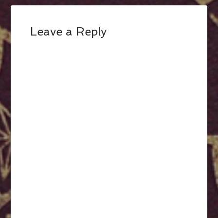
Leave a Reply