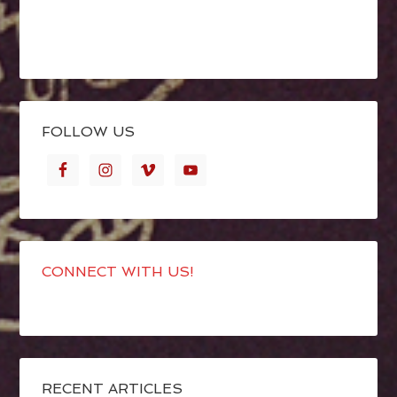
FOLLOW US
CONNECT WITH US!
RECENT ARTICLES