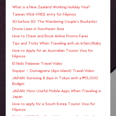
What is a New Zealand Working Holiday Visa?
Taiwan VISA-FREE entry for Filipinos
30 before 30: The Wandering Couple’s Bucketlist
Drone Laws in Southeast Asia
How to Cheat and Book Airline Promo Fares
Tips and Tricks When Traveling with an Infant/Baby
How to Apply for an Australian Tourist Visa for
Filipinos
El Nido Palawan Travel Video
Siquijor – Dumaguete (Apo Island) Travel Video
JAPAN: Surviving 8 days in Tokyo with a ₱15,000
Budget
JAPAN: Most Useful Mobile Apps When Traveling in
Japan
How to apply for a South Korea Tourist Visa for
Filipinos