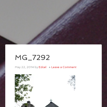
MG_7292
May 22, 2014
by
Edcel
Leave a Comment