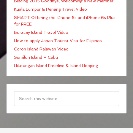
Bidding 2015 Goodbye; Welcoming a New Member
Kuala Lumpur & Penang Travel Video
SMART Offering the iPhone 6s and iPhone 6s Plus
for FREE
Boracay Island Travel Video
How to apply Japan Tourist Visa for Filipinos
Coron Island Palawan Video
Sumilon Island – Cebu
Hilutungan Island Freedive & Island Hopping