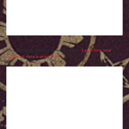
This site uses Akismet to reduce spam.
Learn how your
comment data is processed.