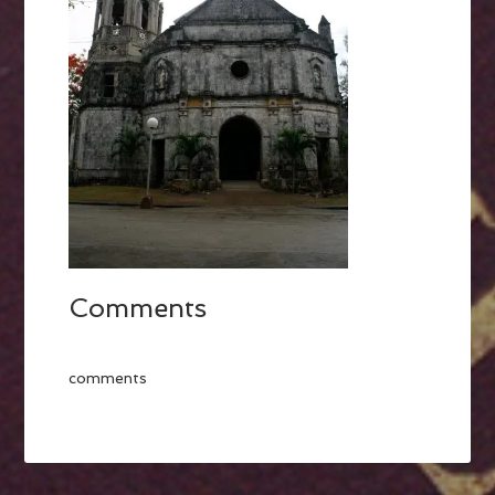
Comments
comments