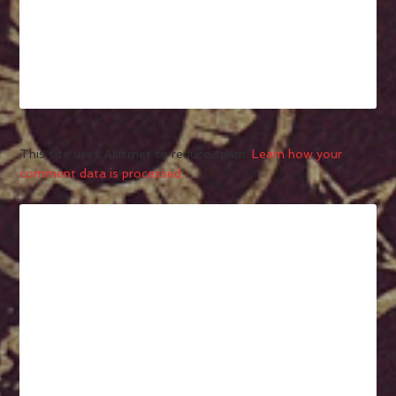
This site uses Akismet to reduce spam.
Learn how your
comment data is processed.