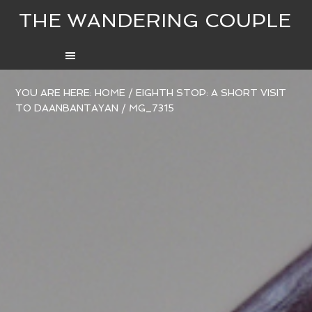
THE WANDERING COUPLE
YOU ARE HERE:
HOME
/
EIGHTH STOP: A SHORT VISIT
TO DAANBANTAYAN
/
MG_7315