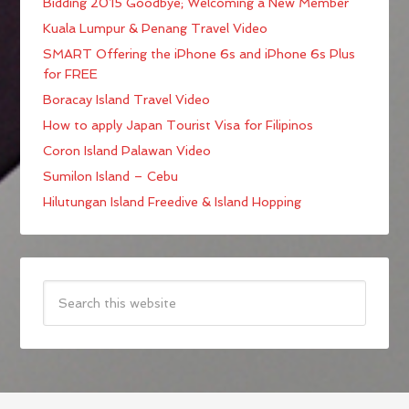
Bidding 2015 Goodbye; Welcoming a New Member
Kuala Lumpur & Penang Travel Video
SMART Offering the iPhone 6s and iPhone 6s Plus
for FREE
Boracay Island Travel Video
How to apply Japan Tourist Visa for Filipinos
Coron Island Palawan Video
Sumilon Island – Cebu
Hilutungan Island Freedive & Island Hopping