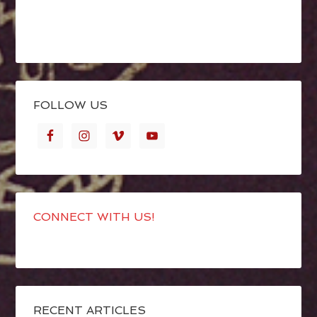
FOLLOW US
CONNECT WITH US!
RECENT ARTICLES