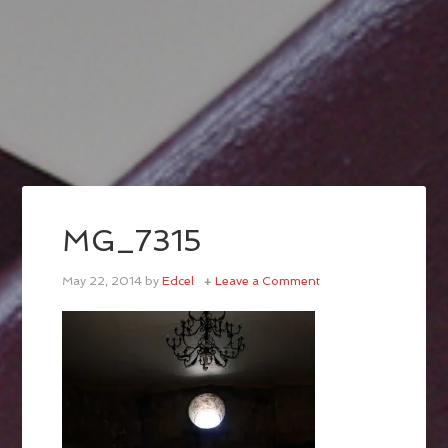
MG_7315
May 22, 2014
by
Edcel
Leave a Comment