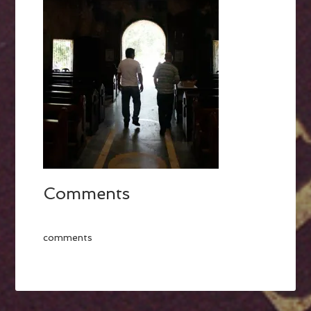
Comments
comments