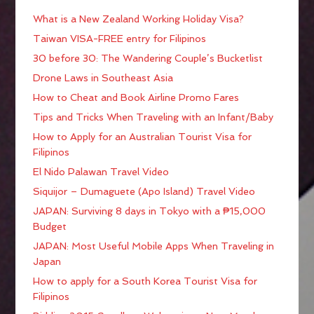
What is a New Zealand Working Holiday Visa?
Taiwan VISA-FREE entry for Filipinos
30 before 30: The Wandering Couple’s Bucketlist
Drone Laws in Southeast Asia
How to Cheat and Book Airline Promo Fares
Tips and Tricks When Traveling with an Infant/Baby
How to Apply for an Australian Tourist Visa for
Filipinos
El Nido Palawan Travel Video
Siquijor – Dumaguete (Apo Island) Travel Video
JAPAN: Surviving 8 days in Tokyo with a ₱15,000
Budget
JAPAN: Most Useful Mobile Apps When Traveling in
Japan
How to apply for a South Korea Tourist Visa for
Filipinos