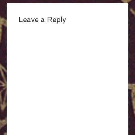
Leave a Reply