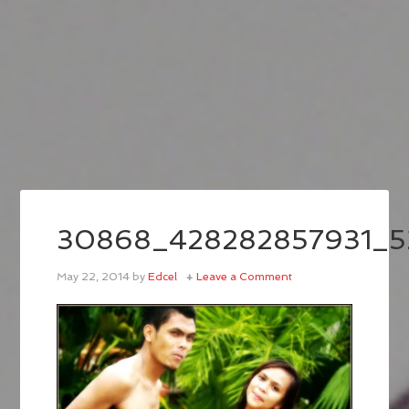
30868_428282857931_5
May 22, 2014
by
Edcel
Leave a Comment