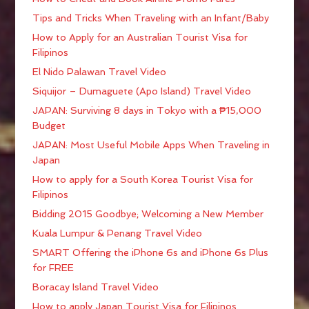
Tips and Tricks When Traveling with an Infant/Baby
How to Apply for an Australian Tourist Visa for
Filipinos
El Nido Palawan Travel Video
Siquijor – Dumaguete (Apo Island) Travel Video
JAPAN: Surviving 8 days in Tokyo with a ₱15,000
Budget
JAPAN: Most Useful Mobile Apps When Traveling in
Japan
How to apply for a South Korea Tourist Visa for
Filipinos
Bidding 2015 Goodbye; Welcoming a New Member
Kuala Lumpur & Penang Travel Video
SMART Offering the iPhone 6s and iPhone 6s Plus
for FREE
Boracay Island Travel Video
How to apply Japan Tourist Visa for Filipinos