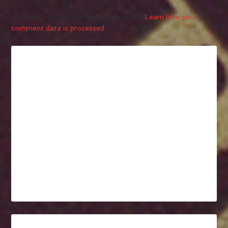
This site uses Akismet to reduce spam.
Learn how your
comment data is processed.