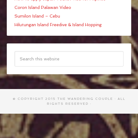
Coron Island Palawan Video
Sumilon Island – Cebu
Hilutungan Island Freedive & Island Hopping
© COPYRIGHT 2015
THE WANDERING COUPLE
· ALL
RIGHTS RESERVED ·