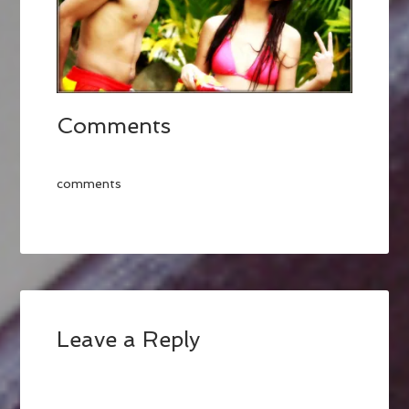
Comments
comments
Leave a Reply