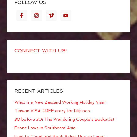
FOLLOW US
CONNECT WITH US!
RECENT ARTICLES
What is a New Zealand Working Holiday Visa?
Taiwan VISA-FREE entry for Filipinos
30 before 30: The Wandering Couple’s Bucketlist
Drone Laws in Southeast Asia
How to Cheat and Book Airline Promo Fares