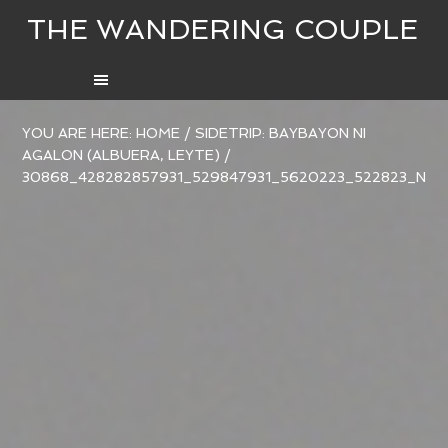
THE WANDERING COUPLE
YOU ARE HERE:
HOME
/
SIDETRIP: BAYBAYON NI
AGALON (ALBUERA, LEYTE)
/
30868_428282857931_529847931_5620223_522823_N