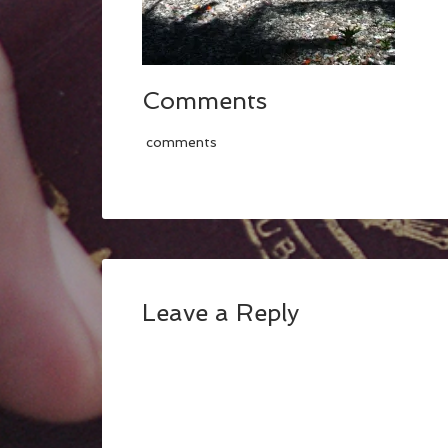
Comments
comments
Leave a Reply