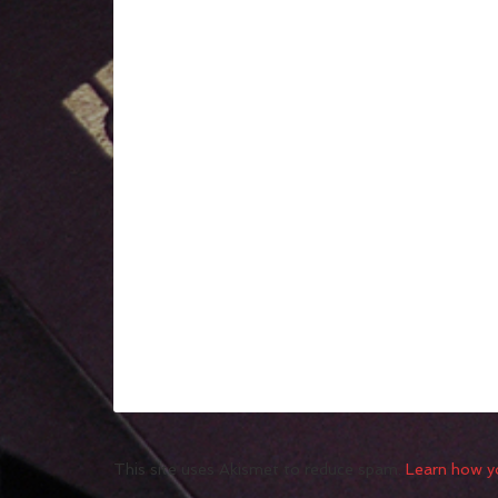
This site uses Akismet to reduce spam.
Learn how y