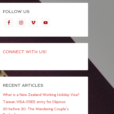
FOLLOW US
CONNECT WITH US!
RECENT ARTICLES
What is a New Zealand Working Holiday Visa?
Taiwan VISA-FREE entry for Filipinos
30 before 30: The Wandering Couple’s