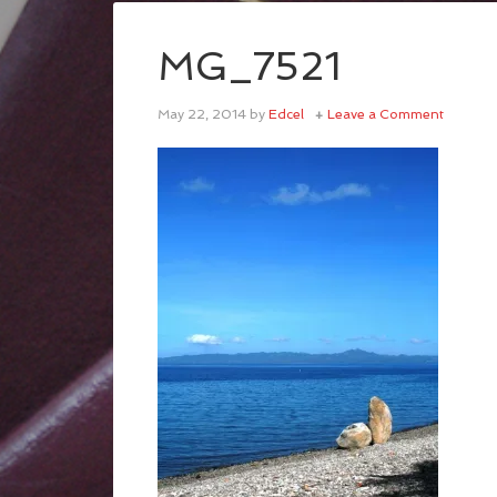
MG_7521
May 22, 2014
by
Edcel
Leave a Comment