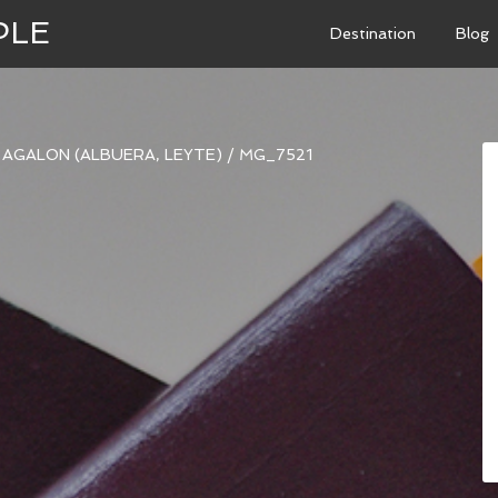
PLE
Destination
Blog
I AGALON (ALBUERA, LEYTE)
/
MG_7521