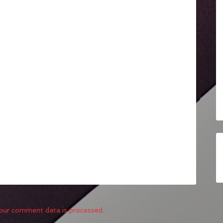
our comment data is processed.