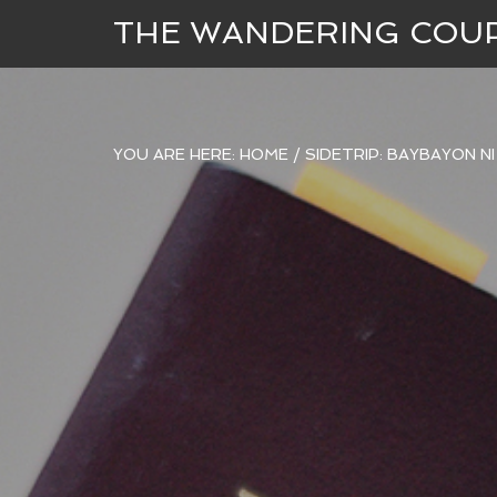
THE WANDERING COU
YOU ARE HERE:
HOME
/
SIDETRIP: BAYBAYON N