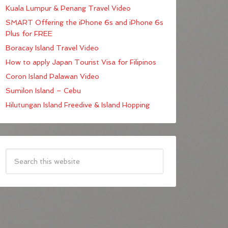
Kuala Lumpur & Penang Travel Video
SMART Offering the iPhone 6s and iPhone 6s
Plus for FREE
Boracay Island Travel Video
How to apply Japan Tourist Visa for Filipinos
Coron Island Palawan Video
Sumilon Island – Cebu
Hilutungan Island Freedive & Island Hopping