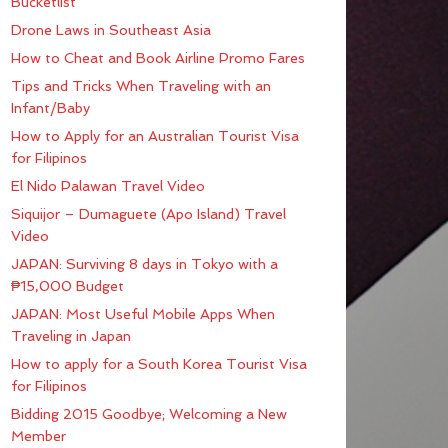
Bucketlist
Drone Laws in Southeast Asia
How to Cheat and Book Airline Promo Fares
Tips and Tricks When Traveling with an
Infant/Baby
How to Apply for an Australian Tourist Visa
for Filipinos
El Nido Palawan Travel Video
Siquijor – Dumaguete (Apo Island) Travel
Video
JAPAN: Surviving 8 days in Tokyo with a
₱15,000 Budget
JAPAN: Most Useful Mobile Apps When
Traveling in Japan
How to apply for a South Korea Tourist Visa
for Filipinos
Bidding 2015 Goodbye; Welcoming a New
Member