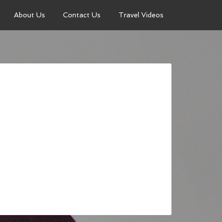
About Us
Contact Us
Travel Videos