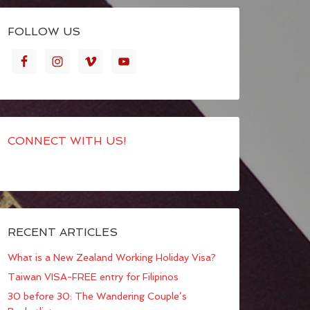
FOLLOW US
CONNECT WITH US!
RECENT ARTICLES
What is a New Zealand Working Holiday Visa?
Taiwan VISA-FREE entry for Filipinos
30 before 30: The Wandering Couple’s