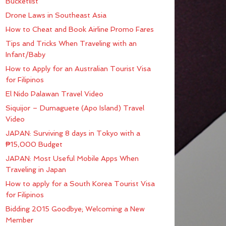
Bucketlist
Drone Laws in Southeast Asia
How to Cheat and Book Airline Promo Fares
Tips and Tricks When Traveling with an
Infant/Baby
How to Apply for an Australian Tourist Visa
for Filipinos
El Nido Palawan Travel Video
Siquijor – Dumaguete (Apo Island) Travel
Video
JAPAN: Surviving 8 days in Tokyo with a
₱15,000 Budget
JAPAN: Most Useful Mobile Apps When
Traveling in Japan
How to apply for a South Korea Tourist Visa
for Filipinos
Bidding 2015 Goodbye; Welcoming a New
Member