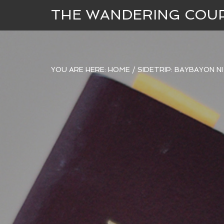
THE WANDERING COU
YOU ARE HERE:
HOME
/
SIDETRIP: BAYBAYON N