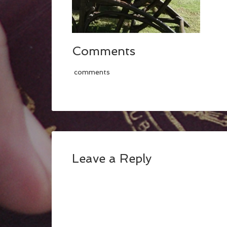
Comments
comments
Leave a Reply