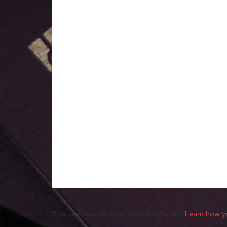
This site uses Akismet to reduce spam.
Learn how y