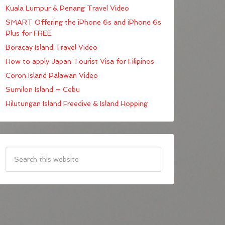
Kuala Lumpur & Penang Travel Video
SMART Offering the iPhone 6s and iPhone 6s
Plus for FREE
Boracay Island Travel Video
How to apply Japan Tourist Visa for Filipinos
Coron Island Palawan Video
Sumilon Island – Cebu
Hilutungan Island Freedive & Island Hopping