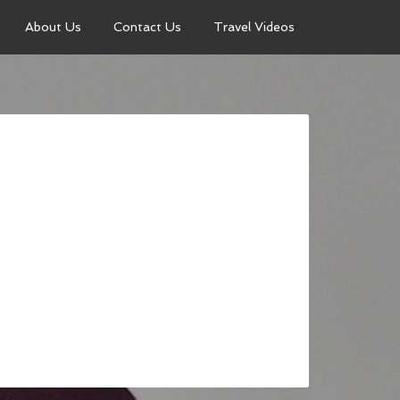
About Us
Contact Us
Travel Videos