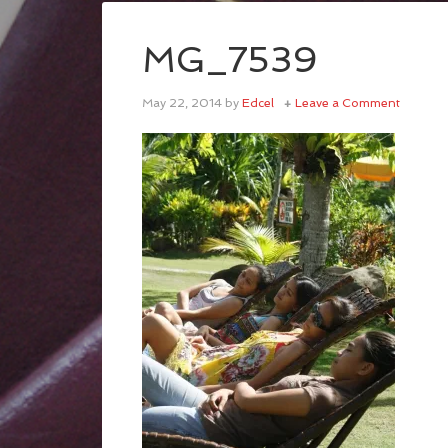
MG_7539
May 22, 2014
by
Edcel
Leave a Comment