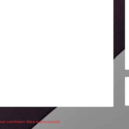
our comment data is processed.