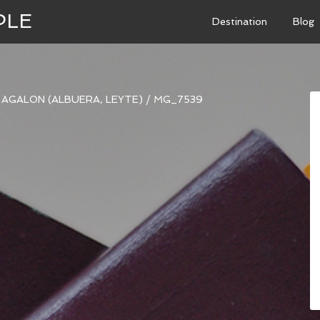
PLE
Destination
Blog
I AGALON (ALBUERA, LEYTE)
/
MG_7539