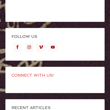
FOLLOW US
CONNECT WITH US!
RECENT ARTICLES