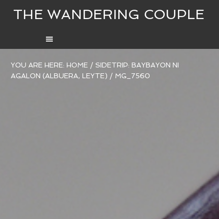
THE WANDERING COUPLE
YOU ARE HERE:
HOME
/
SIDETRIP: BAYBAYON NI
AGALON (ALBUERA, LEYTE)
/
MG_7560