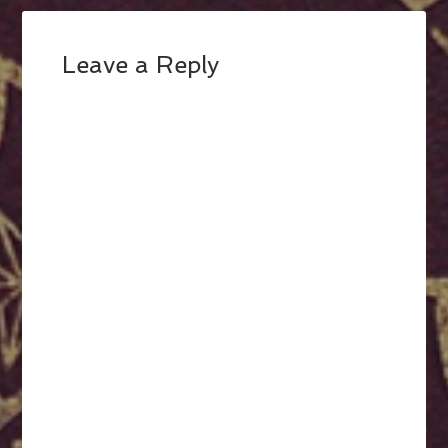
Leave a Reply