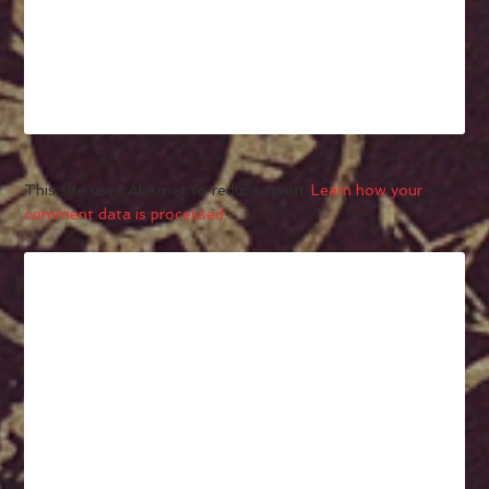
This site uses Akismet to reduce spam.
Learn how your
comment data is processed.