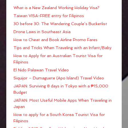
What is a New Zealand Working Holiday Visa?
Taiwan VISA-FREE entry for Filipinos
30 before 30: The Wandering Couple’s Bucketlist
Drone Laws in Southeast Asia
How to Cheat and Book Airline Promo Fares
Tips and Tricks When Traveling with an Infant/Baby
How to Apply for an Australian Tourist Visa for
Filipinos
El Nido Palawan Travel Video
Siquijor – Dumaguete (Apo Island) Travel Video
JAPAN: Surviving 8 days in Tokyo with a ₱15,000
Budget
JAPAN: Most Useful Mobile Apps When Traveling in
Japan
How to apply for a South Korea Tourist Visa for
Filipinos