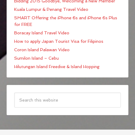
Bidding 2015 Goodbye; Welcoming a New Member
Kuala Lumpur & Penang Travel Video
SMART Offering the iPhone 6s and iPhone 6s Plus
for FREE
Boracay Island Travel Video
How to apply Japan Tourist Visa for Filipinos
Coron Island Palawan Video
Sumilon Island – Cebu
Hilutungan Island Freedive & Island Hopping