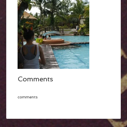
Comments
comments