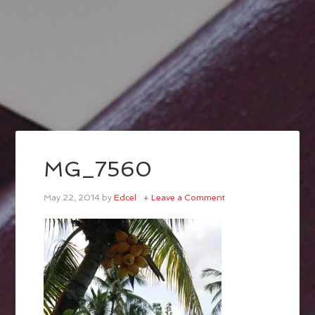
MG_7560
May 22, 2014
by
Edcel
Leave a Comment