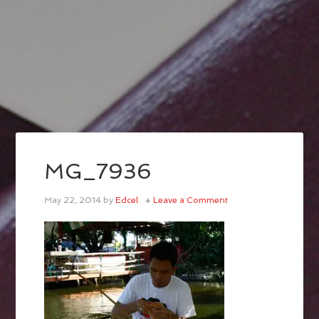
MG_7936
May 22, 2014
by
Edcel
Leave a Comment