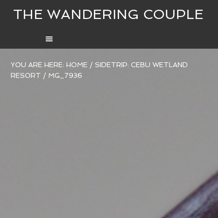
THE WANDERING COUPLE
YOU ARE HERE:
HOME
/
SIDETRIP: CEBU WETLAND
RESORT
/
MG_7936