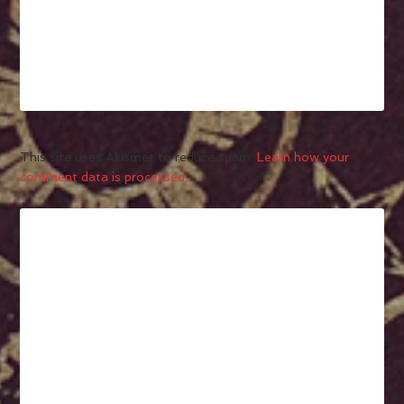
This site uses Akismet to reduce spam.
Learn how your
comment data is processed.