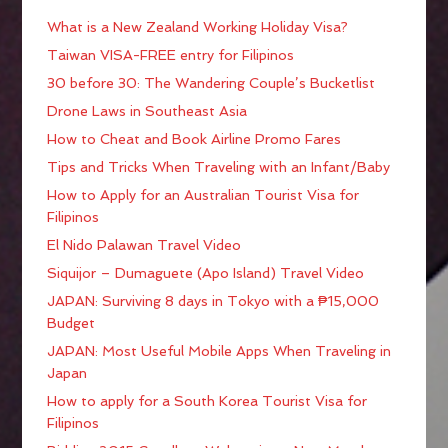
What is a New Zealand Working Holiday Visa?
Taiwan VISA-FREE entry for Filipinos
30 before 30: The Wandering Couple’s Bucketlist
Drone Laws in Southeast Asia
How to Cheat and Book Airline Promo Fares
Tips and Tricks When Traveling with an Infant/Baby
How to Apply for an Australian Tourist Visa for
Filipinos
El Nido Palawan Travel Video
Siquijor – Dumaguete (Apo Island) Travel Video
JAPAN: Surviving 8 days in Tokyo with a ₱15,000
Budget
JAPAN: Most Useful Mobile Apps When Traveling in
Japan
How to apply for a South Korea Tourist Visa for
Filipinos