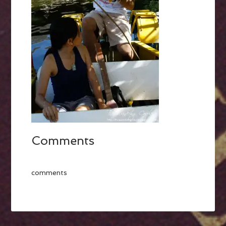
Comments
comments