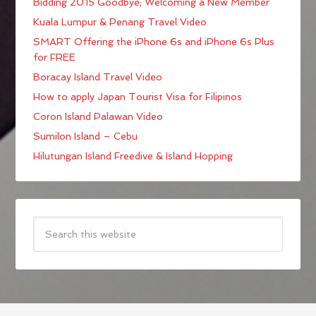
Bidding 2015 Goodbye; Welcoming a New Member
Kuala Lumpur & Penang Travel Video
SMART Offering the iPhone 6s and iPhone 6s Plus
for FREE
Boracay Island Travel Video
How to apply Japan Tourist Visa for Filipinos
Coron Island Palawan Video
Sumilon Island – Cebu
Hilutungan Island Freedive & Island Hopping