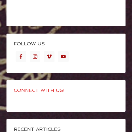
FOLLOW US
CONNECT WITH US!
RECENT ARTICLES