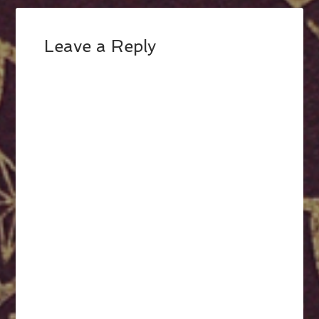
Leave a Reply