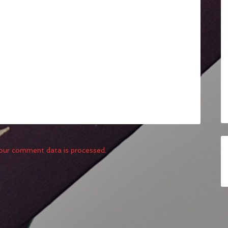
our comment data is processed.