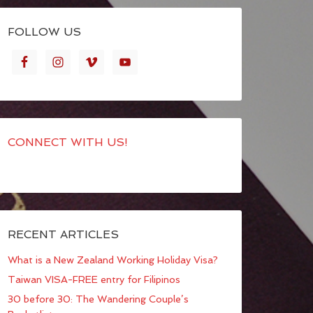
FOLLOW US
CONNECT WITH US!
RECENT ARTICLES
What is a New Zealand Working Holiday Visa?
Taiwan VISA-FREE entry for Filipinos
30 before 30: The Wandering Couple’s