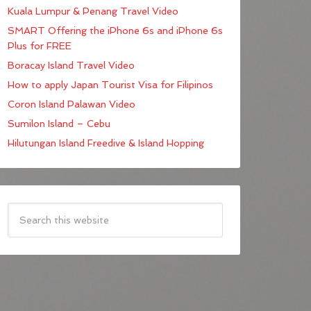
Kuala Lumpur & Penang Travel Video
SMART Offering the iPhone 6s and iPhone 6s
Plus for FREE
Boracay Island Travel Video
How to apply Japan Tourist Visa for Filipinos
Coron Island Palawan Video
Sumilon Island – Cebu
Hilutungan Island Freedive & Island Hopping