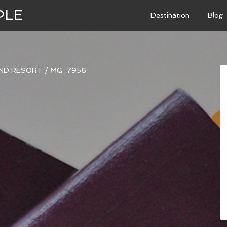
PLE
Destination
Blog
AND RESORT
/
MG_7956