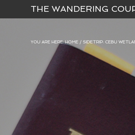
THE WANDERING COU
YOU ARE HERE:
HOME
/
SIDETRIP: CEBU WETL