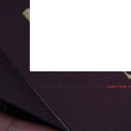
This site uses Akismet to reduce spam.
Learn how y