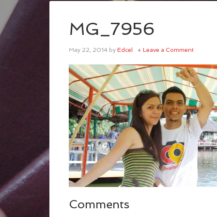
MG_7956
May 22, 2014
by
Edcel
Leave a Comment
Comments