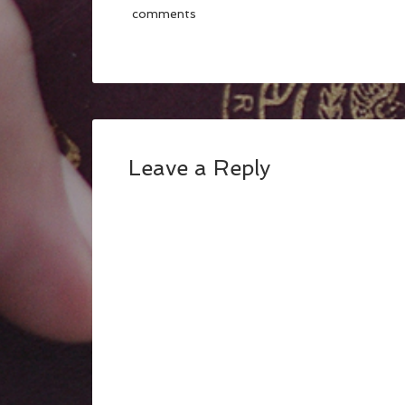
comments
Leave a Reply