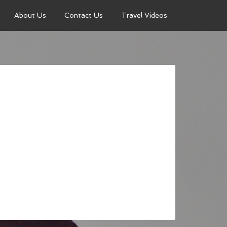
About Us
Contact Us
Travel Videos