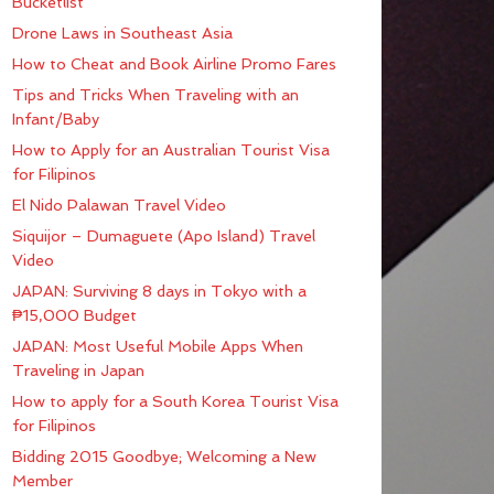
Bucketlist
Drone Laws in Southeast Asia
How to Cheat and Book Airline Promo Fares
Tips and Tricks When Traveling with an
Infant/Baby
How to Apply for an Australian Tourist Visa
for Filipinos
El Nido Palawan Travel Video
Siquijor – Dumaguete (Apo Island) Travel
Video
JAPAN: Surviving 8 days in Tokyo with a
₱15,000 Budget
JAPAN: Most Useful Mobile Apps When
Traveling in Japan
How to apply for a South Korea Tourist Visa
for Filipinos
Bidding 2015 Goodbye; Welcoming a New
Member