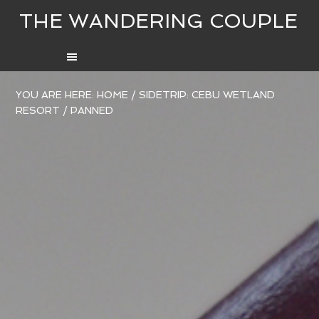
THE WANDERING COUPLE
YOU ARE HERE:
HOME
/
SIDETRIP: CEBU WETLAND
RESORT
/
PANNED