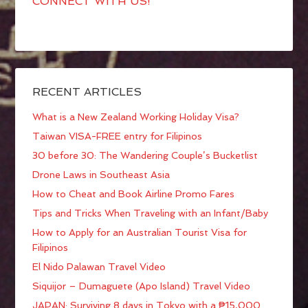
CONNECT WITH US!
RECENT ARTICLES
What is a New Zealand Working Holiday Visa?
Taiwan VISA-FREE entry for Filipinos
30 before 30: The Wandering Couple’s Bucketlist
Drone Laws in Southeast Asia
How to Cheat and Book Airline Promo Fares
Tips and Tricks When Traveling with an Infant/Baby
How to Apply for an Australian Tourist Visa for
Filipinos
El Nido Palawan Travel Video
Siquijor – Dumaguete (Apo Island) Travel Video
JAPAN: Surviving 8 days in Tokyo with a ₱15,000