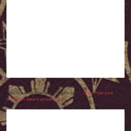
This site uses Akismet to reduce spam.
Learn how your
comment data is processed.