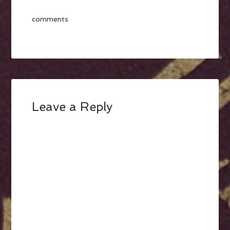
comments
Leave a Reply