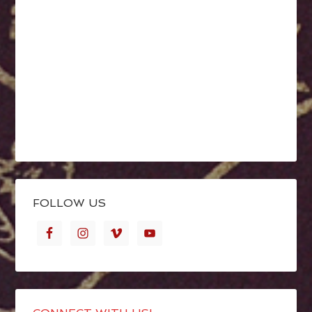
FOLLOW US