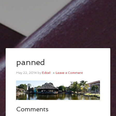
panned
May 22, 2014
by
Edcel
Leave a Comment
Comments