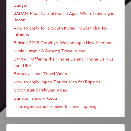
Budget
JAPAN: Most Useful Mobile Apps When Traveling in
Japan
How to apply for a South Korea Tourist Visa for
Filipinos
Bidding 2015 Goodbye; Welcoming a New Member
Kuala Lumpur & Penang Travel Video
SMART Offering the iPhone 6s and iPhone 6s Plus
for FREE
Boracay Island Travel Video
How to apply Japan Tourist Visa for Filipinos
Coron Island Palawan Video
Sumilon Island – Cebu
Hilutungan Island Freedive & Island Hopping