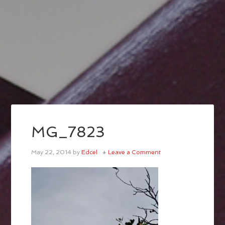
MG_7823
May 22, 2014
by
Edcel
Leave a Comment