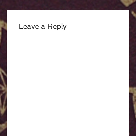
Leave a Reply