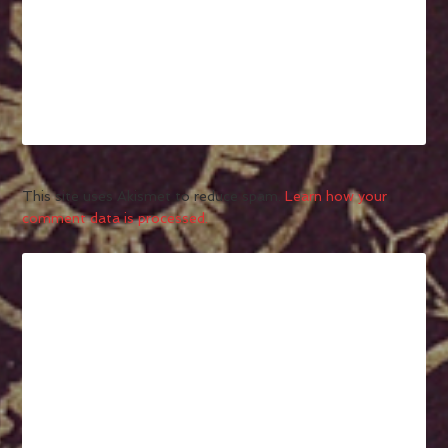
This site uses Akismet to reduce spam.
Learn how your
comment data is processed.