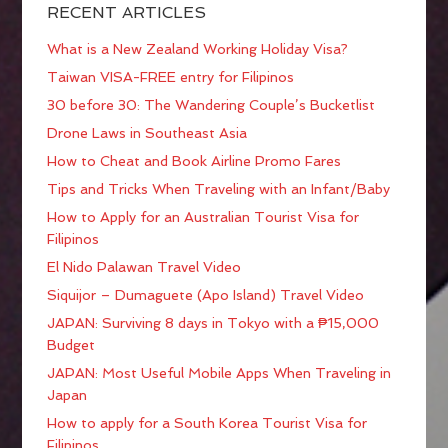
RECENT ARTICLES
What is a New Zealand Working Holiday Visa?
Taiwan VISA-FREE entry for Filipinos
30 before 30: The Wandering Couple’s Bucketlist
Drone Laws in Southeast Asia
How to Cheat and Book Airline Promo Fares
Tips and Tricks When Traveling with an Infant/Baby
How to Apply for an Australian Tourist Visa for
Filipinos
El Nido Palawan Travel Video
Siquijor – Dumaguete (Apo Island) Travel Video
JAPAN: Surviving 8 days in Tokyo with a ₱15,000
Budget
JAPAN: Most Useful Mobile Apps When Traveling in
Japan
How to apply for a South Korea Tourist Visa for
Filipinos