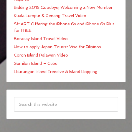
Bidding 2015 Goodbye; Welcoming a New Member
Kuala Lumpur & Penang Travel Video
SMART Offering the iPhone 6s and iPhone 6s Plus
for FREE
Boracay Island Travel Video
How to apply Japan Tourist Visa for Filipinos
Coron Island Palawan Video
Sumilon Island – Cebu
Hilutungan Island Freedive & Island Hopping