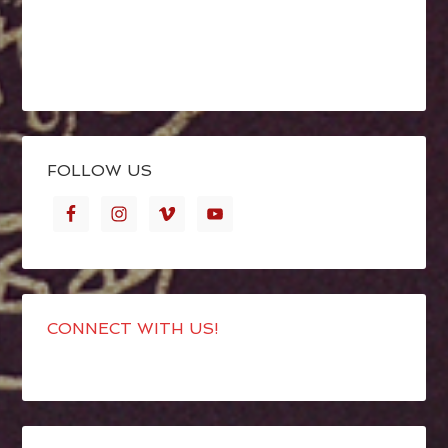
FOLLOW US
CONNECT WITH US!