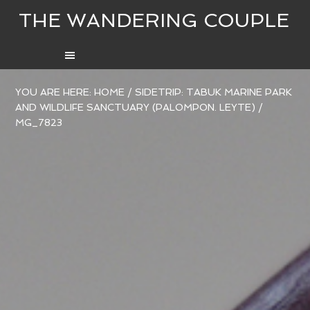
THE WANDERING COUPLE
YOU ARE HERE:
HOME
/
SIDETRIP: TABUK MARINE PARK
AND WILDLIFE SANCTUARY (PALOMPON. LEYTE)
/
MG_7823