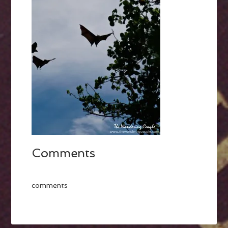
Comments
comments