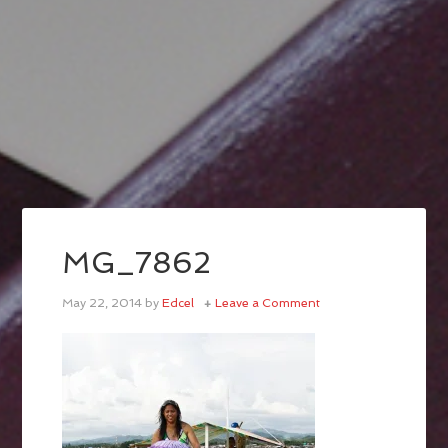
MG_7862
May 22, 2014
by
Edcel
Leave a Comment