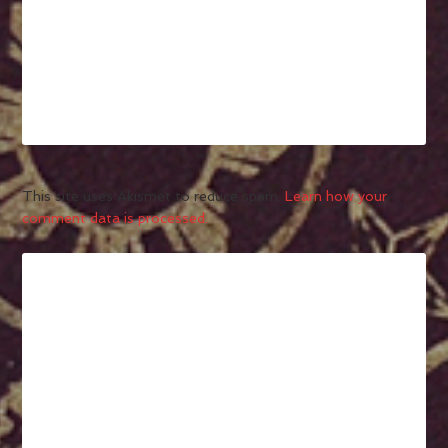
This site uses Akismet to reduce spam.
Learn how your
comment data is processed.