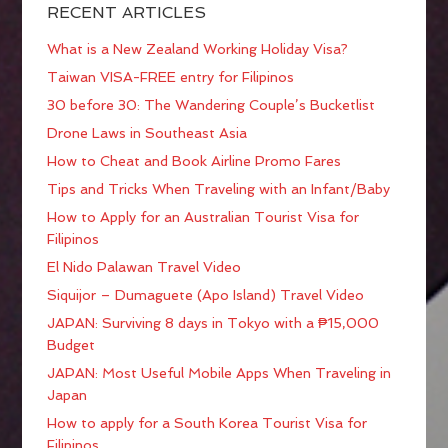
RECENT ARTICLES
What is a New Zealand Working Holiday Visa?
Taiwan VISA-FREE entry for Filipinos
30 before 30: The Wandering Couple’s Bucketlist
Drone Laws in Southeast Asia
How to Cheat and Book Airline Promo Fares
Tips and Tricks When Traveling with an Infant/Baby
How to Apply for an Australian Tourist Visa for
Filipinos
El Nido Palawan Travel Video
Siquijor – Dumaguete (Apo Island) Travel Video
JAPAN: Surviving 8 days in Tokyo with a ₱15,000
Budget
JAPAN: Most Useful Mobile Apps When Traveling in
Japan
How to apply for a South Korea Tourist Visa for
Filipinos