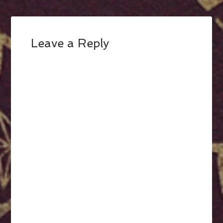
Leave a Reply