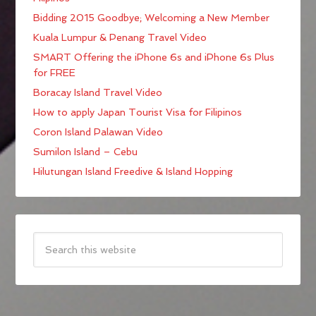
Bidding 2015 Goodbye; Welcoming a New Member
Kuala Lumpur & Penang Travel Video
SMART Offering the iPhone 6s and iPhone 6s Plus
for FREE
Boracay Island Travel Video
How to apply Japan Tourist Visa for Filipinos
Coron Island Palawan Video
Sumilon Island – Cebu
Hilutungan Island Freedive & Island Hopping