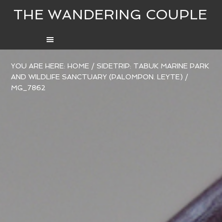
THE WANDERING COUPLE
YOU ARE HERE:
HOME
/
SIDETRIP: TABUK MARINE PARK
AND WILDLIFE SANCTUARY (PALOMPON. LEYTE)
/
MG_7862