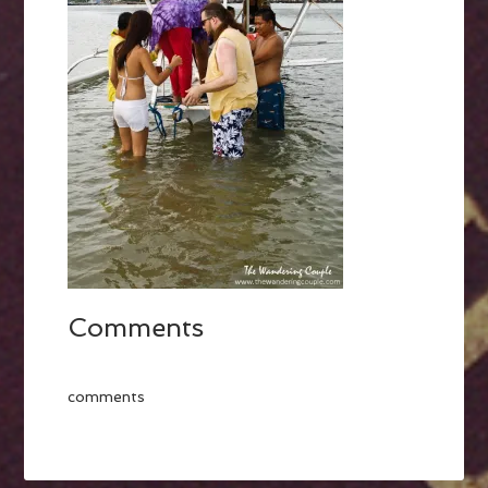
Comments
comments