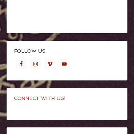
FOLLOW US
CONNECT WITH US!