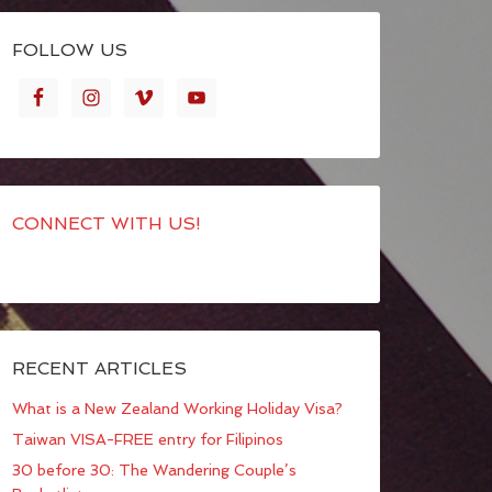
FOLLOW US
CONNECT WITH US!
RECENT ARTICLES
What is a New Zealand Working Holiday Visa?
Taiwan VISA-FREE entry for Filipinos
30 before 30: The Wandering Couple’s