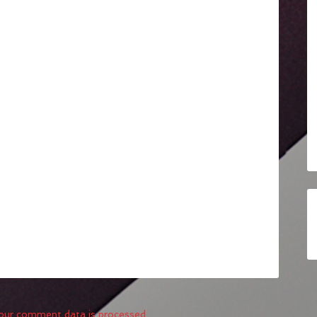
our comment data is processed.