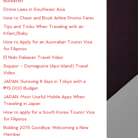
Bucketlist
Drone Laws in Southeast Asia
How to Cheat and Book Airline Promo Fares
Tips and Tricks When Traveling with an
Infant/Baby
How to Apply for an Australian Tourist Visa
for Filipinos
El Nido Palawan Travel Video
Siquijor – Dumaguete (Apo Island) Travel
Video
JAPAN: Surviving 8 days in Tokyo with a
₱15,000 Budget
JAPAN: Most Useful Mobile Apps When
Traveling in Japan
How to apply for a South Korea Tourist Visa
for Filipinos
Bidding 2015 Goodbye; Welcoming a New
Member