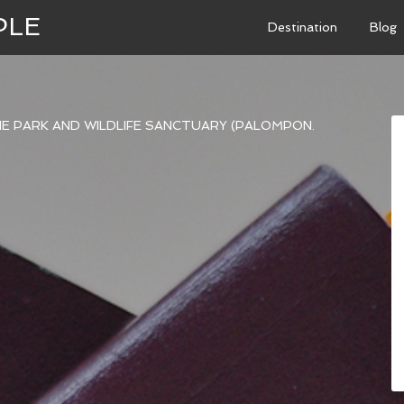
PLE
Destination
Blog
NE PARK AND WILDLIFE SANCTUARY (PALOMPON.