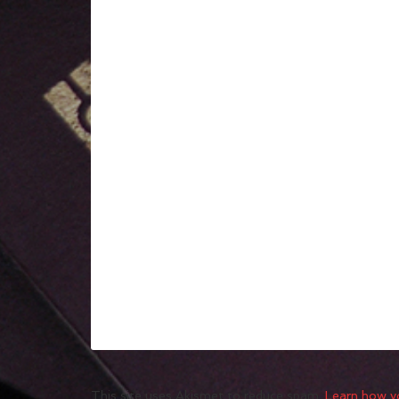
This site uses Akismet to reduce spam.
Learn how y