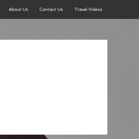
About Us
Contact Us
Travel Videos