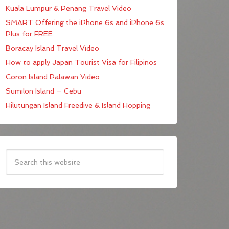
Kuala Lumpur & Penang Travel Video
SMART Offering the iPhone 6s and iPhone 6s
Plus for FREE
Boracay Island Travel Video
How to apply Japan Tourist Visa for Filipinos
Coron Island Palawan Video
Sumilon Island – Cebu
Hilutungan Island Freedive & Island Hopping