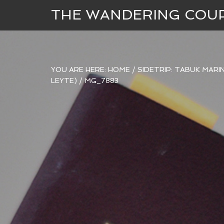
THE WANDERING COU
YOU ARE HERE:
HOME
/
SIDETRIP: TABUK MARI
LEYTE)
/
MG_7883