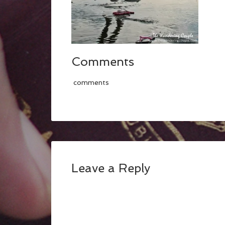
Comments
comments
Leave a Reply