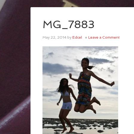
MG_7883
May 22, 2014
by
Edcel
Leave a Comment