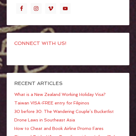
CONNECT WITH US!
RECENT ARTICLES
What is a New Zealand Working Holiday Visa?
Taiwan VISA-FREE entry for Filipinos
30 before 30: The Wandering Couple’s Bucketlist
Drone Laws in Southeast Asia
How to Cheat and Book Airline Promo Fares