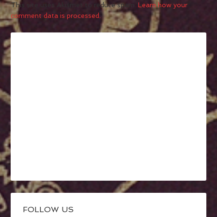
This site uses Akismet to reduce spam.
Learn how your
comment data is processed.
FOLLOW US