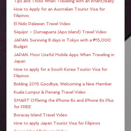
Tips and Tricks When Traveling with an Infant/Baby
How to Apply for an Australian Tourist Visa for
Filipinos
El Nido Palawan Travel Video
Siquijor – Dumaguete (Apo Island) Travel Video
JAPAN: Surviving 8 days in Tokyo with a ₱15,000
Budget
JAPAN: Most Useful Mobile Apps When Traveling in
Japan
How to apply for a South Korea Tourist Visa for
Filipinos
Bidding 2015 Goodbye; Welcoming a New Member
Kuala Lumpur & Penang Travel Video
SMART Offering the iPhone 6s and iPhone 6s Plus
for FREE
Boracay Island Travel Video
How to apply Japan Tourist Visa for Filipinos