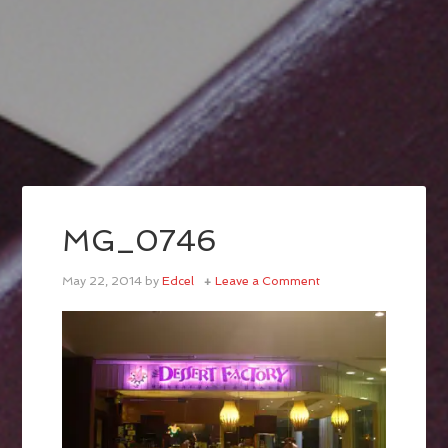
MG_0746
May 22, 2014
by
Edcel
Leave a Comment