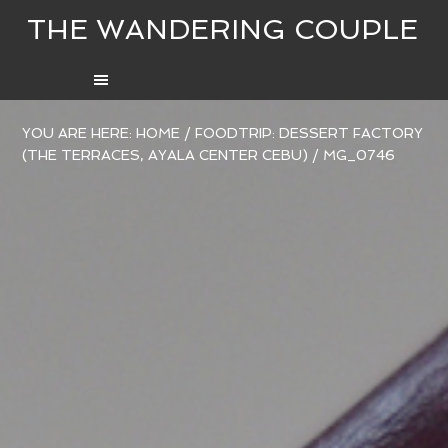
THE WANDERING COUPLE
YOU ARE HERE:
HOME
/
FOODTRIP: DESSERT FACTORY
(THE TERRACES, AYALA CENTER CEBU)
/
MG_0746