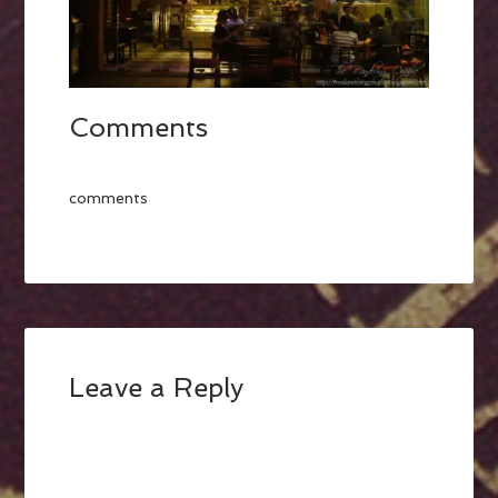
Comments
comments
Leave a Reply