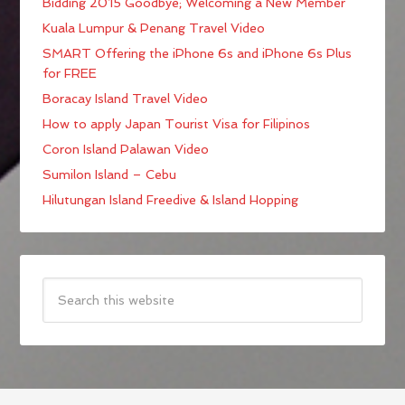
Bidding 2015 Goodbye; Welcoming a New Member
Kuala Lumpur & Penang Travel Video
SMART Offering the iPhone 6s and iPhone 6s Plus
for FREE
Boracay Island Travel Video
How to apply Japan Tourist Visa for Filipinos
Coron Island Palawan Video
Sumilon Island – Cebu
Hilutungan Island Freedive & Island Hopping