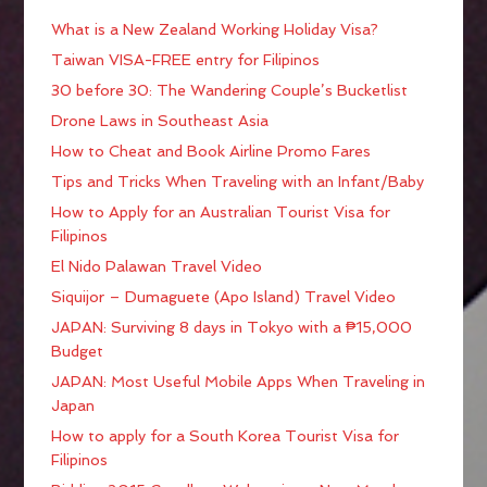
What is a New Zealand Working Holiday Visa?
Taiwan VISA-FREE entry for Filipinos
30 before 30: The Wandering Couple’s Bucketlist
Drone Laws in Southeast Asia
How to Cheat and Book Airline Promo Fares
Tips and Tricks When Traveling with an Infant/Baby
How to Apply for an Australian Tourist Visa for
Filipinos
El Nido Palawan Travel Video
Siquijor – Dumaguete (Apo Island) Travel Video
JAPAN: Surviving 8 days in Tokyo with a ₱15,000
Budget
JAPAN: Most Useful Mobile Apps When Traveling in
Japan
How to apply for a South Korea Tourist Visa for
Filipinos