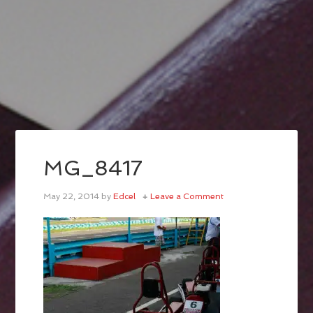
MG_8417
May 22, 2014
by
Edcel
Leave a Comment