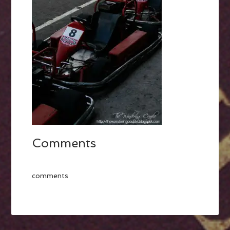
Comments
comments