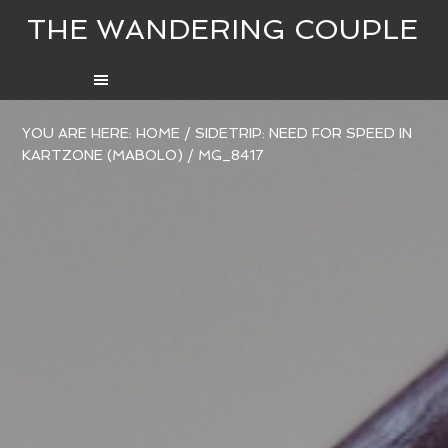
THE WANDERING COUPLE
YOU ARE HERE:
HOME
/
SIDETRIP: NEED FOR SPEED IN
KARTZONE (MABOLO)
/
MG_8417