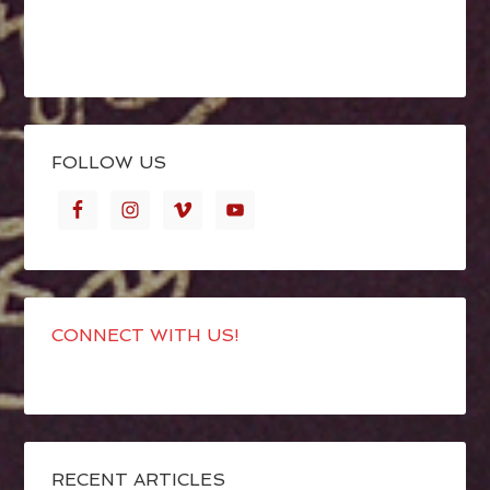
FOLLOW US
CONNECT WITH US!
RECENT ARTICLES