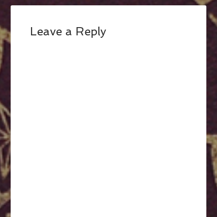
Leave a Reply