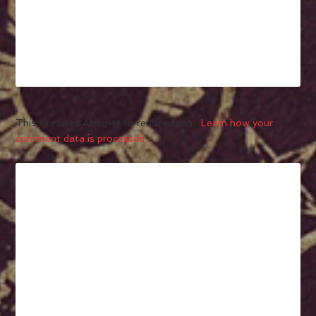
This site uses Akismet to reduce spam.
Learn how your
comment data is processed.