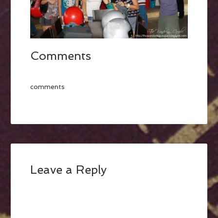
Comments
comments
Leave a Reply