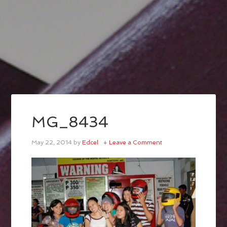
MG_8434
May 22, 2014
by
Edcel
Leave a Comment