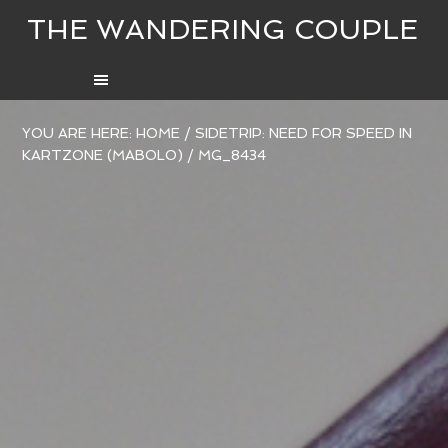
THE WANDERING COUPLE
YOU ARE HERE:
HOME
/
SIDETRIP: NEED FOR SPEED IN
KARTZONE (MABOLO)
/
MG_8434