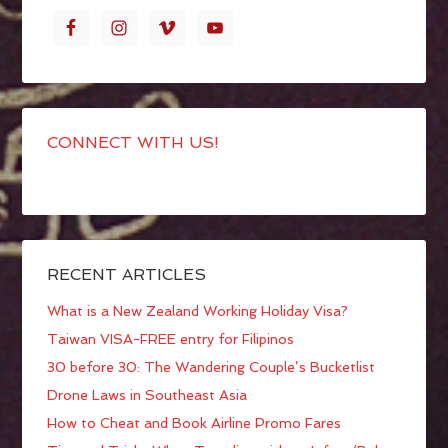
CONNECT WITH US!
RECENT ARTICLES
What is a New Zealand Working Holiday Visa?
Taiwan VISA-FREE entry for Filipinos
30 before 30: The Wandering Couple’s Bucketlist
Drone Laws in Southeast Asia
How to Cheat and Book Airline Promo Fares