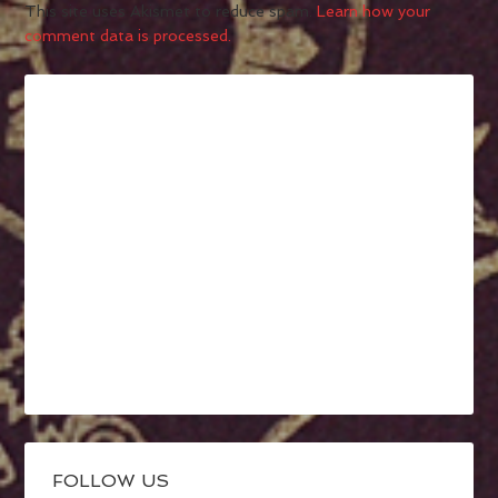
This site uses Akismet to reduce spam.
Learn how your
comment data is processed.
FOLLOW US