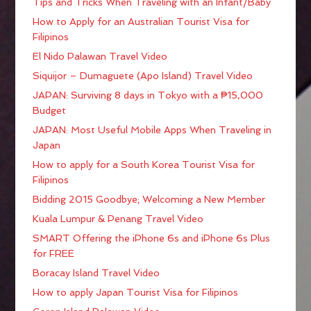
Tips and Tricks When Traveling with an Infant/Baby
How to Apply for an Australian Tourist Visa for
Filipinos
El Nido Palawan Travel Video
Siquijor – Dumaguete (Apo Island) Travel Video
JAPAN: Surviving 8 days in Tokyo with a ₱15,000
Budget
JAPAN: Most Useful Mobile Apps When Traveling in
Japan
How to apply for a South Korea Tourist Visa for
Filipinos
Bidding 2015 Goodbye; Welcoming a New Member
Kuala Lumpur & Penang Travel Video
SMART Offering the iPhone 6s and iPhone 6s Plus
for FREE
Boracay Island Travel Video
How to apply Japan Tourist Visa for Filipinos