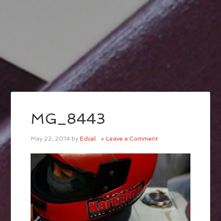
MG_8443
May 22, 2014
by
Edcel
Leave a Comment