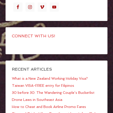
CONNECT WITH US!
RECENT ARTICLES
What is a New Zealand Working Holiday Visa?
Taiwan VISA-FREE entry for Filipinos
30 before 30: The Wandering Couple’s Bucketlist
Drone Laws in Southeast Asia
How to Cheat and Book Airline Promo Fares