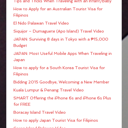
Tips and Tricks When Traveling with an Infant/Baby
How to Apply for an Australian Tourist Visa for
Filipinos
El Nido Palawan Travel Video
Siquijor – Dumaguete (Apo Island) Travel Video
JAPAN: Surviving 8 days in Tokyo with a ₱15,000
Budget
JAPAN: Most Useful Mobile Apps When Traveling in
Japan
How to apply for a South Korea Tourist Visa for
Filipinos
Bidding 2015 Goodbye; Welcoming a New Member
Kuala Lumpur & Penang Travel Video
SMART Offering the iPhone 6s and iPhone 6s Plus
for FREE
Boracay Island Travel Video
How to apply Japan Tourist Visa for Filipinos