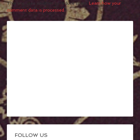
This site uses Akismet to reduce spam.
Learn how your
comment data is processed.
FOLLOW US