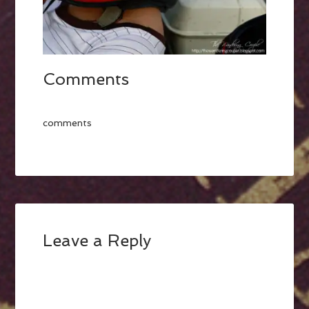
Comments
comments
Leave a Reply