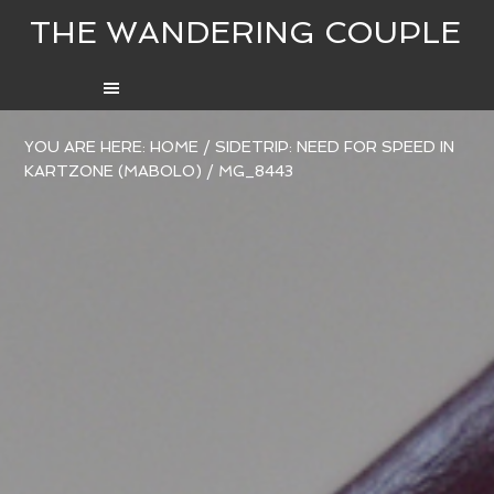
THE WANDERING COUPLE
YOU ARE HERE:
HOME
/
SIDETRIP: NEED FOR SPEED IN
KARTZONE (MABOLO)
/
MG_8443