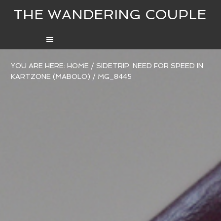
THE WANDERING COUPLE
YOU ARE HERE:
HOME
/
SIDETRIP: NEED FOR SPEED IN
KARTZONE (MABOLO)
/
MG_8445