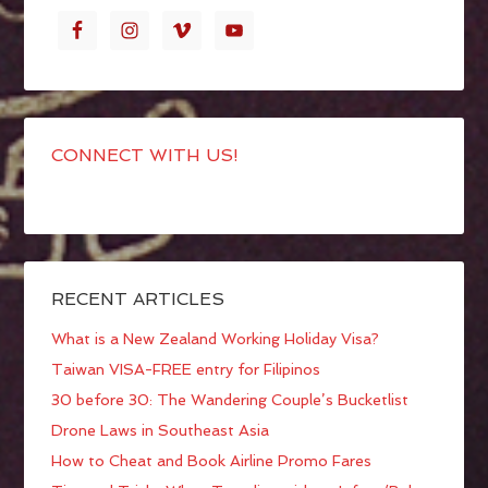
CONNECT WITH US!
RECENT ARTICLES
What is a New Zealand Working Holiday Visa?
Taiwan VISA-FREE entry for Filipinos
30 before 30: The Wandering Couple’s Bucketlist
Drone Laws in Southeast Asia
How to Cheat and Book Airline Promo Fares