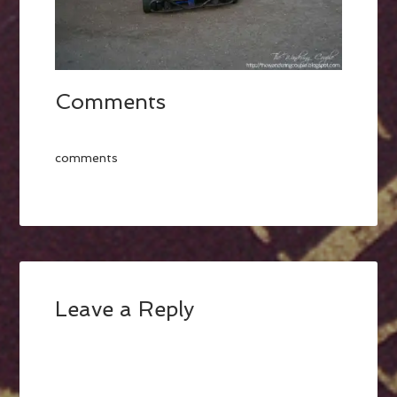
Comments
comments
Leave a Reply