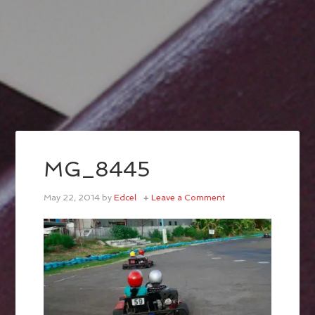
MG_8445
May 22, 2014
by
Edcel
Leave a Comment