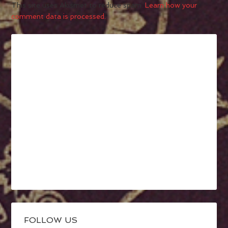
This site uses Akismet to reduce spam.
Learn how your
comment data is processed.
FOLLOW US