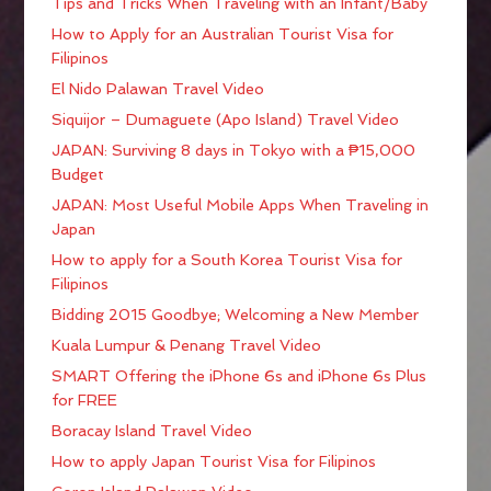
Tips and Tricks When Traveling with an Infant/Baby
How to Apply for an Australian Tourist Visa for
Filipinos
El Nido Palawan Travel Video
Siquijor – Dumaguete (Apo Island) Travel Video
JAPAN: Surviving 8 days in Tokyo with a ₱15,000
Budget
JAPAN: Most Useful Mobile Apps When Traveling in
Japan
How to apply for a South Korea Tourist Visa for
Filipinos
Bidding 2015 Goodbye; Welcoming a New Member
Kuala Lumpur & Penang Travel Video
SMART Offering the iPhone 6s and iPhone 6s Plus
for FREE
Boracay Island Travel Video
How to apply Japan Tourist Visa for Filipinos